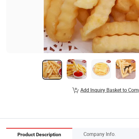
Add Inquiry Basket to Com
Company Info.
Product Description