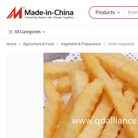
Products
All Categories
Home
Agriculture & Food
Vegetable & Preparation
Other Vegetable