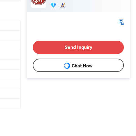
Send Inquiry
Chat Now