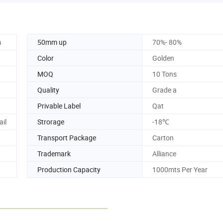
m
50mm up
70%- 80%
Color
Golden
MOQ
10 Tons
Quality
Grade a
Privable Label
Qat
ail
Strorage
-18℃
Transport Package
Carton
Trademark
Alliance
Production Capacity
1000mts Per Year