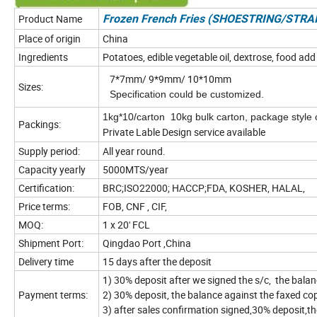
Product Name
Frozen French Fries (SHOESTRING/STR
Place of origin
China
Ingredients
Potatoes, edible vegetable oil, dextrose, food add
7*7mm/ 9*9mm/ 10*10mm
Sizes:
Specification could be customized.
1kg*10/carton 10kg bulk carton, package style 
Packings:
Private Lable Design service avail
Supply period:
All year round.
Capacity yearly
5000MTS/year
Certification:
BRC;ISO22000; HACCP;FDA, KOSHER, HALAL,
Price terms:
FOB, CNF , CIF,
MOQ:
1 x 20' FCL
Shipment Port:
Qingdao Port ,China
Delivery time
15 days after the deposit
1) 30% deposit after we signed the s/c, the bala
Payment terms:
2) 30% deposit, the balance against the faxed co
3) after sales confirmation signed,30% deposit,th