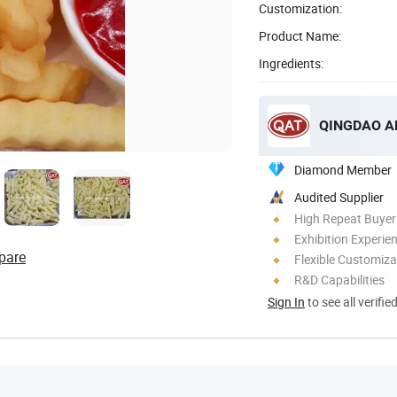
Customization:
Product Name:
Ingredients:
QINGDAO A
Diamond Member
Audited Supplier
High Repeat Buyer
Exhibition Experie
pare
Flexible Customiza
R&D Capabilities
Sign In
to see all verifie