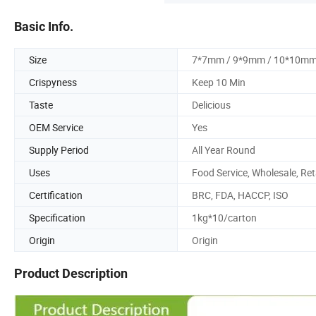
Basic Info.
Size
7*7mm / 9*9mm / 10*10m
Crispyness
Keep 10 Min
Taste
Delicious
OEM Service
Yes
Supply Period
All Year Round
Uses
Food Service, Wholesale, Ret
Certification
BRC, FDA, HACCP, ISO
Specification
1kg*10/carton
Origin
Origin
Product Description