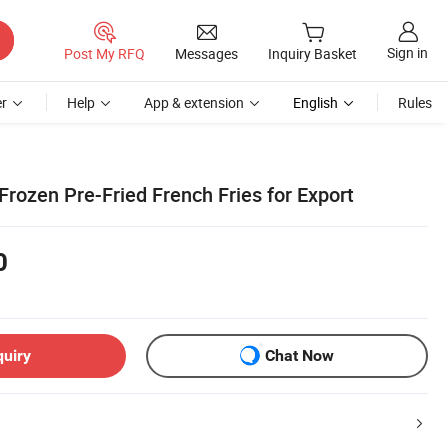
Sign in
Post My RFQ
Messages
Inquiry Basket
r
Help
App & extension
English
Rules
rozen Pre-Fried French Fries for Export
0
quiry
Chat Now