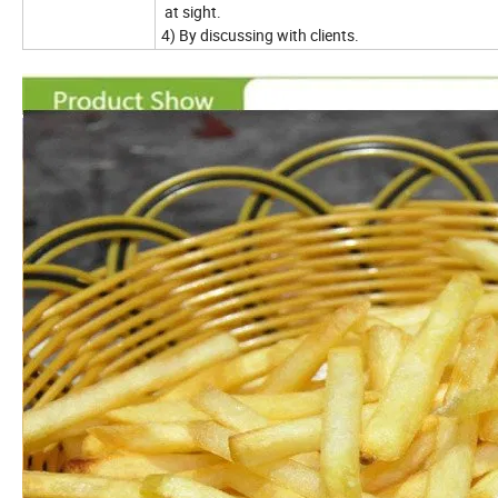
at sight.
4) By discussing with clients.