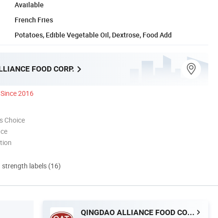
Available
French Fries
Potatoes, Edible Vegetable Oil, Dextrose, Food Add
LLIANCE FOOD CORP.
Since 2016
s Choice
nce
tion
d strength labels (16)
QINGDAO ALLIANCE FOOD CORP.