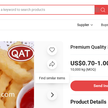
Supplier
Buye
Premium Quality F
US$0.70-1.0
10,000 kg
(MOQ)
Find similar items
Send In
Product Details