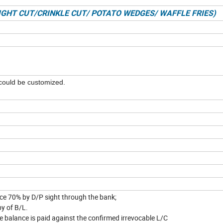
AIGHT CUT/CRINKLE CUT/ POTATO WEDGES/ WAFFLE FRIES)
could be customized.
able
nce 70% by D/P sight through the bank;
py of B/L.
e balance is paid against the confirmed irrevocable L/C