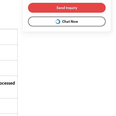
Send Inquiry
Chat Now
rocessed