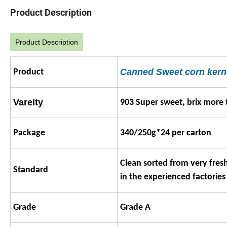
Product Description
Product Description
Canned Sweet corn kern
Product
Vareity
903 Super sweet, brix more 
Package
340/250g*24 per carton
Clean sorted from very fres
Standard
in the experienced factories
Grade
Grade A