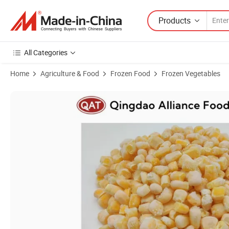
Products
All Categories
Home
Agriculture & Food
Frozen Food
Frozen Vegetables
Product Images of China Non GMO IQF Frozen Yellow Sweet Corn Kern