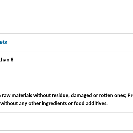
els
than 8
h raw materials without residue, damaged or rotten ones; P
 without any other ingredients or food additives.