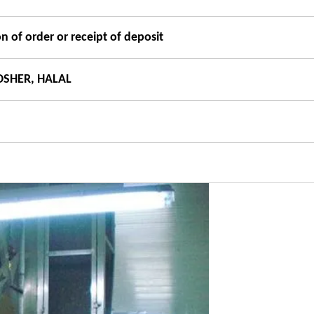
n of order or receipt of deposit
OSHER, HALAL