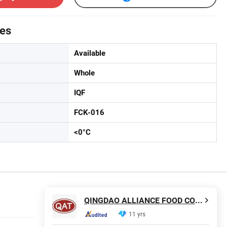
tes
Available
Whole
IQF
FCK-016
<0­°C
QINGDAO ALLIANCE FOOD CORP.
11 yrs