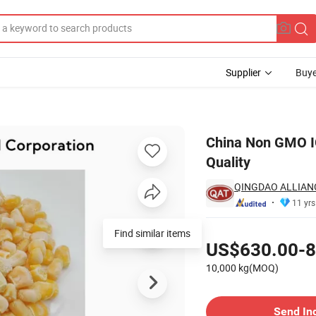
Supplier
Buye
els with High Quality
China Non GMO IQ
Quality
QINGDAO ALLIAN
11 yrs
Pricing
Find similar items
US$630.00-8
10,000 kg(MOQ)
Contact Supplier
Send In