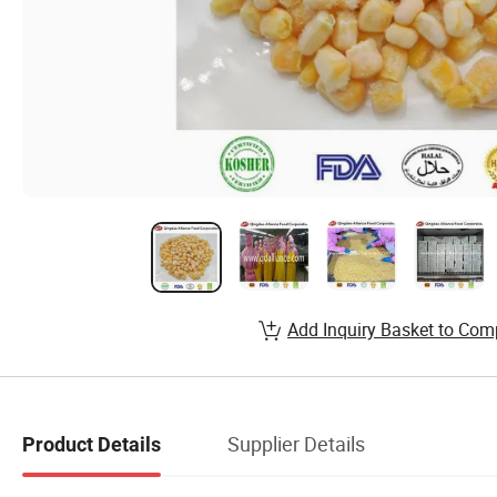
Add Inquiry Basket to Com
Supplier Details
Product Details