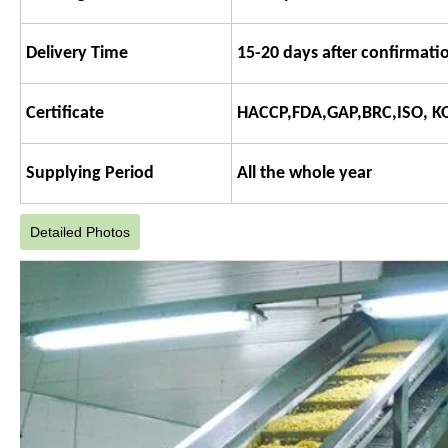
Delivery Time
15-20 days after confirmatio
Certificate
HACCP,FDA,GAP,BRC,ISO, K
Supplying Period
All the whole year
Detailed Photos