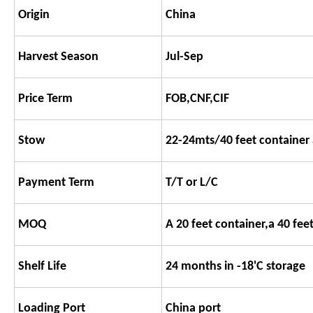
Origin
China
Harvest Season
Jul-Sep
Price Term
FOB,CNF,CIF
Stow
22-24mts/40 feet container 
Payment Term
T/T or L/C
MOQ
A 20 feet container,a 40 fee
Shelf Life
24 months in -18'C storage
Loading Port
China port