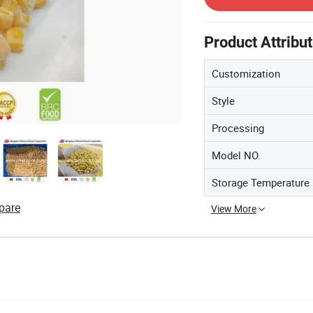
Product Attribu
Customization
Style
Processing
Model NO.
Storage Temperature
pare
View More