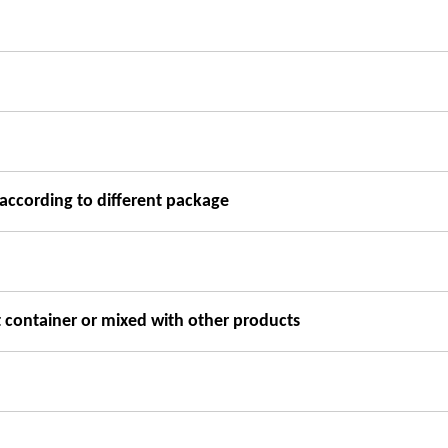
according to different package
t container or mixed with other products