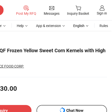
Sign in
Post My RFQ
Messages
Inquiry Basket
r
Help
App & extension
English
Rules
F Frozen Yellow Sweet Corn Kernels with High
CE FOOD CORP.
30.00
quiry
Chat Now