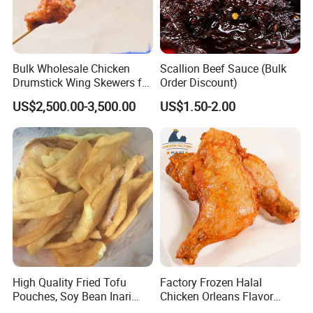
Bulk Wholesale Chicken
Scallion Beef Sauce (Bulk
Drumstick Wing Skewers for
Order Discount)
Restaurant Appetizers and
US$2,500.00-3,500.00
US$1.50-2.00
BBQ Business
High Quality Fried Tofu
Factory Frozen Halal
Pouches, Soy Bean Inari
Chicken Orleans Flavor
Sushi Frozen Products
Roasted Whole Leg Healthy