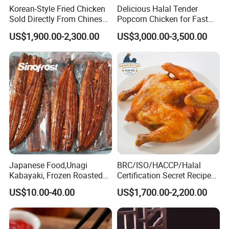
Korean-Style Fried Chicken
Delicious Halal Tender
Sold Directly From Chinese
Popcorn Chicken for Fast
Factories
Food Chains
US$1,900.00-2,300.00
US$3,000.00-3,500.00
FAQ
1.What is the location of your company?
Our company is located in Qingdao, China which is
one of the biggest port in China.
2. What are your main products?
Japanese Food,Unagi
BRC/ISO/HACCP/Halal
We have been in food industry for more than 10
Kabayaki, Frozen Roasted
Certification Secret Recipe
Eel,Broiled Eel,Prepared
Roasted Chicken Quick-
years, our main product include fresh
US$10.00-40.00
US$1,700.00-2,200.00
Eel,Grilled Eel, BBQ Eel,Sushi
Made Chicken Delicious
vegetables,frozen vegetables&fruits, frozen pourltry
Slice,Unadon Cut,Eel
Food Low Cost
Flakes,Eel Skewer,Eel
product.
Dice,Frozen Eel