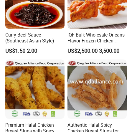
Curry Beef Sauce
IQF Bulk Wholesale Orleans
(Southeast Asian Style)
Flavor Frozen Chicken
Drumette Skewers on Sticks
US$1.50-2.00
US$2,500.00-3,500.00
for Catering
Premium Halal Chicken
Authentic Halal Spicy
Breast Strips with Spicy
Chicken Breast Strips for