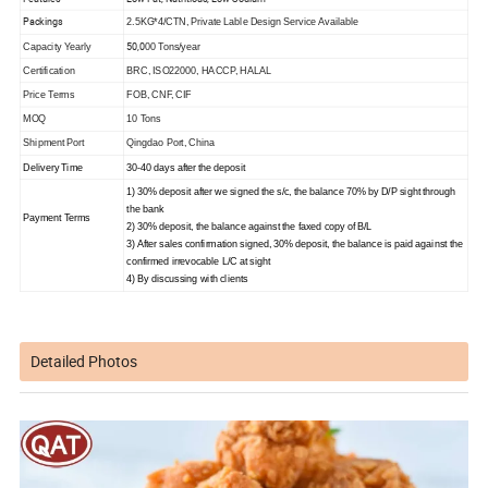
Packings
2.5KG*4/CTN, Private Lable Design Service Available
50,0
Capacity Yearly
00 Tons/year
Certification
BRC, ISO22000, HACCP
,
HALAL
Price Terms
FOB, CNF, CIF
MOQ
10 Tons
Shipment Port
Qingdao Port, China
Delivery Time
30-40 days after the deposit
1) 30% deposit after we signed the s/c, the balance 70% by D/P sight through
the bank
Payment Terms
2) 30% deposit, the balance against the faxed copy of B/L
3) After sales confirmation signed, 30% deposit, the balance is paid against the
confirmed irrevocable L/C
at sight
4) By discussing with clients
Detailed Photos