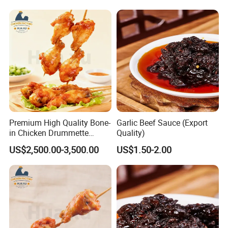
Chicken
Premium High Quality Bone-
Garlic Beef Sauce (Export
in Chicken Drummette
Quality)
Skewers Pub-Style Chicken
US$2,500.00-3,500.00
US$1.50-2.00
Appetizer Skewers