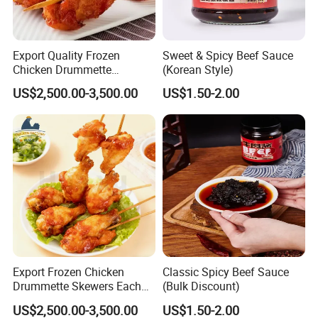
Export Quality Frozen
Sweet & Spicy Beef Sauce
Chicken Drummette
(Korean Style)
Skewers Bone-in and Skin-
US$2,500.00-3,500.00
US$1.50-2.00
on Quick Cooked Chicken
Export Frozen Chicken
Classic Spicy Beef Sauce
Drummette Skewers Each
(Bulk Discount)
with Two Drummette
US$2,500.00-3,500.00
US$1.50-2.00
Orleans Pre-Marinated