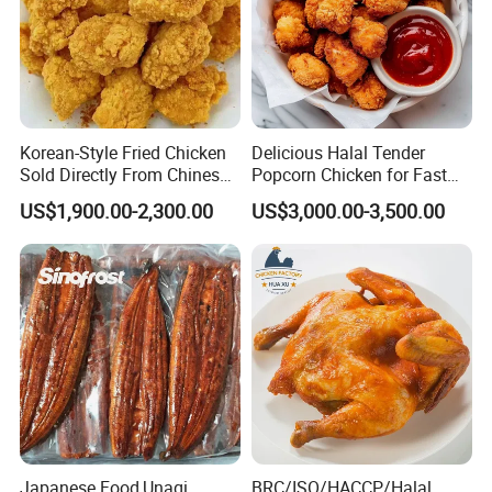
Korean-Style Fried Chicken
Delicious Halal Tender
Sold Directly From Chinese
Popcorn Chicken for Fast
Factories
Food Chains
US$1,900.00-2,300.00
US$3,000.00-3,500.00
Japanese Food,Unagi
BRC/ISO/HACCP/Halal