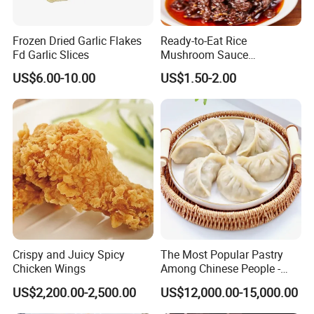
Frozen Dried Garlic Flakes
Ready-to-Eat Rice
Fd Garlic Slices
Mushroom Sauce
Wholesale
US$6.00-10.00
US$1.50-2.00
Crispy and Juicy Spicy
The Most Popular Pastry
Chicken Wings
Among Chinese People -
Dumplings
US$2,200.00-2,500.00
US$12,000.00-15,000.00