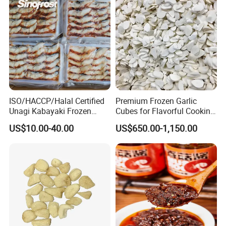
with the highest level of service.
Looking forward to your inquiry!
ISO/HACCP/Halal Certified
Premium Frozen Garlic
Unagi Kabayaki Frozen
Cubes for Flavorful Cooking
Grilled Eel Sushi Slices
and Baking
US$10.00-40.00
US$650.00-1,150.00
Wholesale Exporter