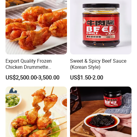
Export Quality Frozen
Sweet & Spicy Beef Sauce
Chicken Drummette
(Korean Style)
Skewers Bone-in and Skin-
US$2,500.00-3,500.00
US$1.50-2.00
on Quick Cooked Chicken