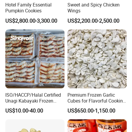
Hotel Family Essential
Sweet and Spicy Chicken
Pumpkin Cookies
Wings
US$2,800.00-3,300.00
US$2,200.00-2,500.00
ISO/HACCP/Halal Certified
Premium Frozen Garlic
Unagi Kabayaki Frozen
Cubes for Flavorful Cooking
Grilled Eel Sushi Slices
and Baking
US$10.00-40.00
US$650.00-1,150.00
Wholesale Exporter