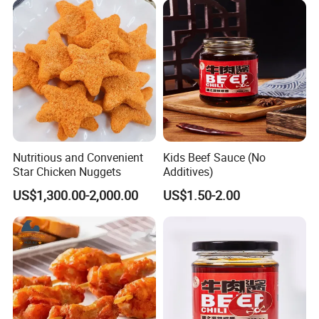
Nutritious and Convenient
Kids Beef Sauce (No
Star Chicken Nuggets
Additives)
US$1,300.00-2,000.00
US$1.50-2.00