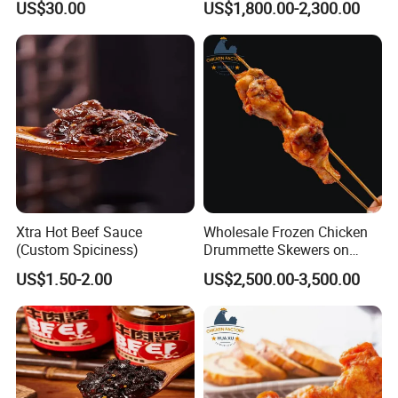
US$30.00
US$1,800.00-2,300.00
and Delicious Chinese
Cuisine
Xtra Hot Beef Sauce
Wholesale Frozen Chicken
(Custom Spiciness)
Drummette Skewers on
Sticks Bulk Raw Chicken
US$1.50-2.00
US$2,500.00-3,500.00
Material for Food Service