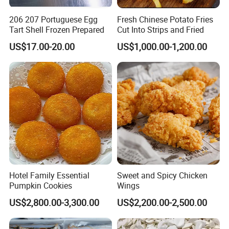
2). L/C at sight.
206 207 Portuguese Egg
Fresh Chinese Potato Fries
Tart Shell Frozen Prepared
Cut Into Strips and Fried
3).DP AT SIGH
US$17.00-20.00
US$1,000.00-1,200.00
Hotel Family Essential
Sweet and Spicy Chicken
Pumpkin Cookies
Wings
Web:qdalliance.en.made-in-china.com
US$2,800.00-3,300.00
US$2,200.00-2,500.00
At Qingdao Alliance, we always seek to be the best
and are always improving to provide our customers