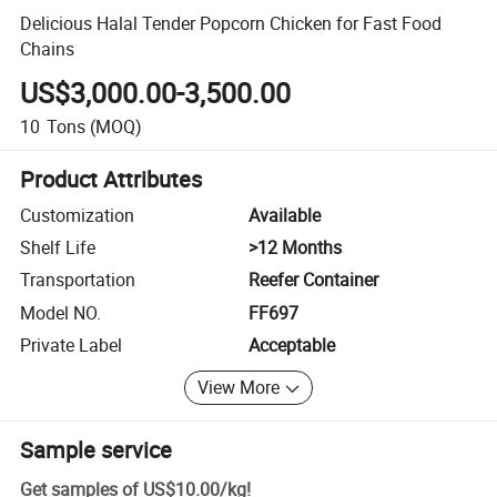
Delicious Halal Tender Popcorn Chicken for Fast Food
Chains
US$3,000.00-3,500.00
10
Tons
(MOQ)
Product Attributes
Customization
Available
Shelf Life
>12 Months
Transportation
Reefer Container
Model NO.
FF697
Private Label
Acceptable
View More
Sample service
Get samples of
US$10.00
/
kg
!