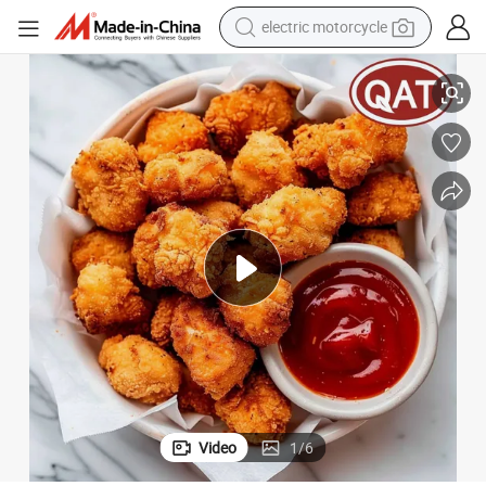
farm tractor
Delicious Halal Tender Popcorn Chicken for Fast Food Chains
sport shoe
earbud
electric car
man watch
dirt bike
racing motorcycle
Video
1
/
6