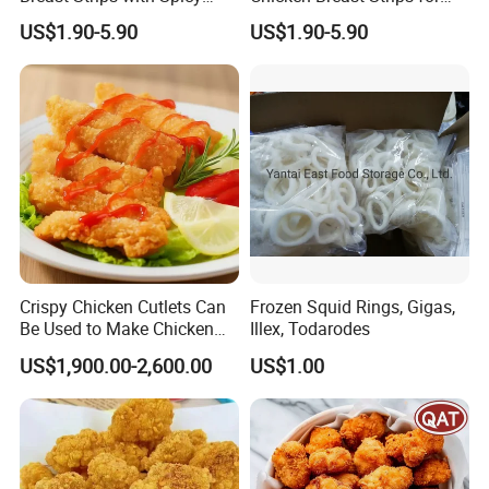
Flavor Explosion
International Trade
US$1.90-5.90
US$1.90-5.90
Crispy Chicken Cutlets Can
Frozen Squid Rings, Gigas,
Be Used to Make Chicken
Illex, Todarodes
Cutlet Rice
US$1,900.00-2,600.00
US$1.00