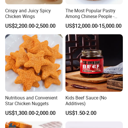
Crispy and Juicy Spicy
The Most Popular Pastry
Chicken Wings
Among Chinese People -
Dumplings
US$2,200.00-2,500.00
US$12,000.00-15,000.00
Nutritious and Convenient
Kids Beef Sauce (No
Star Chicken Nuggets
Additives)
US$1,300.00-2,000.00
US$1.50-2.00