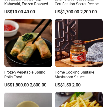
Kabayaki, Frozen Roasted
Certification Secret Recipe
Eel,Broiled Eel,Prepared
Roasted Chicken Quick-
US$10.00-40.00
US$1,700.00-2,200.00
Eel,Grilled Eel, BBQ Eel,Sushi
Made Chicken Delicious
Slice,Unadon Cut,Eel
Food Low Cost
Flakes,Eel Skewer,Eel
Dice,Frozen Eel
Frozen Vegetable Spring
Home Cooking Shiitake
Rolls Food
Mushroom Sauce
US$1,800.00-2,800.00
US$1.50-2.00