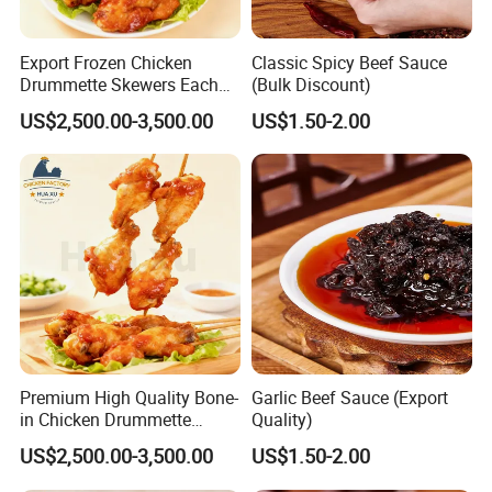
Export Frozen Chicken
Classic Spicy Beef Sauce
Drummette Skewers Each
(Bulk Discount)
with Two Drummette
US$2,500.00-3,500.00
US$1.50-2.00
Orleans Pre-Marinated
Chicken
Premium High Quality Bone-
Garlic Beef Sauce (Export
in Chicken Drummette
Quality)
Skewers Pub-Style Chicken
US$2,500.00-3,500.00
US$1.50-2.00
Appetizer Skewers