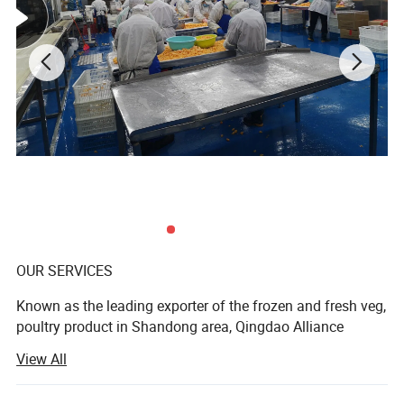
OUR SERVICES
Known as the leading exporter of the frozen and fresh veg,
poultry product in Shandong area, Qingdao Alliance
strategically source the highest quality food products
View All
from across the north to south of China. Qingdao Alliance
markets under its own brands, partner banners, as well as