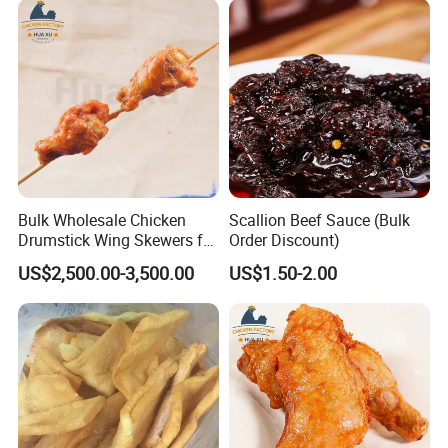
Bulk Wholesale Chicken
Scallion Beef Sauce (Bulk
Drumstick Wing Skewers for
Order Discount)
Restaurant Appetizers and
US$2,500.00-3,500.00
US$1.50-2.00
BBQ Business