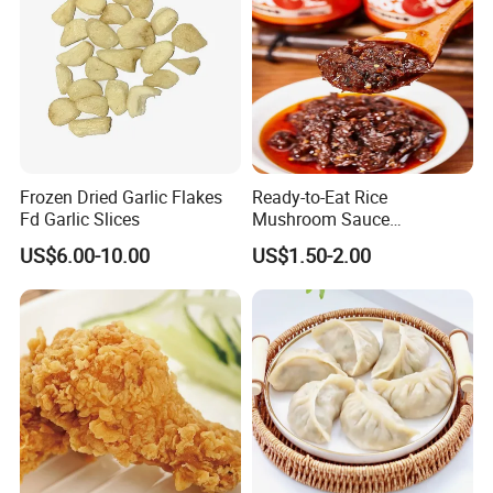
Frozen Dried Garlic Flakes
Ready-to-Eat Rice
Fd Garlic Slices
Mushroom Sauce
Wholesale
US$6.00-10.00
US$1.50-2.00