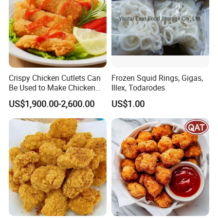
Crispy Chicken Cutlets Can
Frozen Squid Rings, Gigas,
Be Used to Make Chicken
Illex, Todarodes
Cutlet Rice
US$1,900.00-2,600.00
US$1.00
Our Advantages