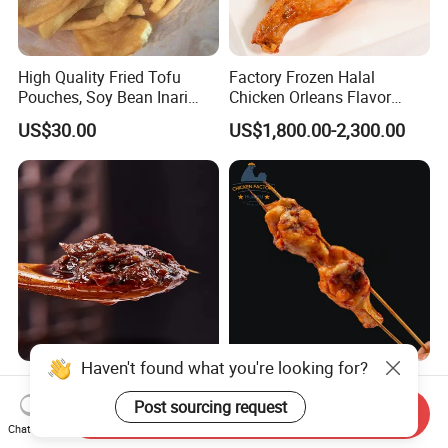
High Quality Fried Tofu
Factory Frozen Halal
Pouches, Soy Bean Inari
Chicken Orleans Flavor
Sushi Frozen Products
Roasted Whole Leg Healthy
US$30.00
US$1,800.00-2,300.00
and Delicious Chinese
Cuisine
Xtra Hot Beef Sauce
Wholesale Frozen Chicken
Haven't found what you're looking for?
(Custom Spiciness)
Drummette Skewers on
Send Inquiry
Sticks Bulk Raw Chicken
Chat Now
US$1.50-2.00
US$2,500.00-3,500.00
Post sourcing request
Material for Food Service