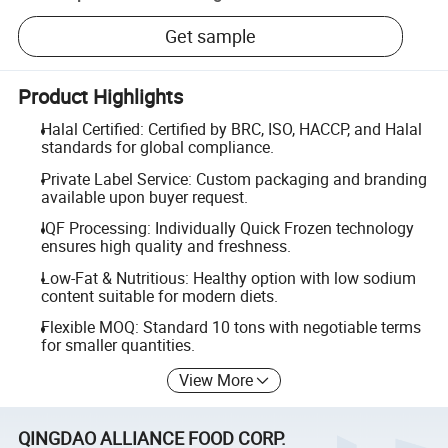
Get sample
Product Highlights
Halal Certified: Certified by BRC, ISO, HACCP, and Halal
standards for global compliance.
Private Label Service: Custom packaging and branding
available upon buyer request.
IQF Processing: Individually Quick Frozen technology
ensures high quality and freshness.
Low-Fat & Nutritious: Healthy option with low sodium
content suitable for modern diets.
Flexible MOQ: Standard 10 tons with negotiable terms
for smaller quantities.
View More
QINGDAO ALLIANCE FOOD CORP.