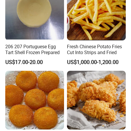
206 207 Portuguese Egg
Fresh Chinese Potato Fries
Tart Shell Frozen Prepared
Cut Into Strips and Fried
US$17.00-20.00
US$1,000.00-1,200.00