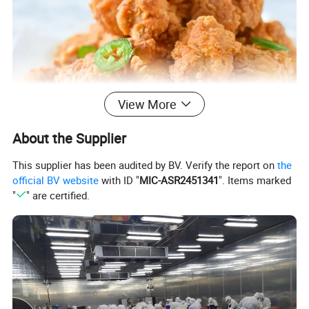
View More
About the Supplier
This supplier has been audited by BV. Verify the report on
the
official BV website
with ID "
MIC-ASR2451341
". Items marked
"
" are certified.