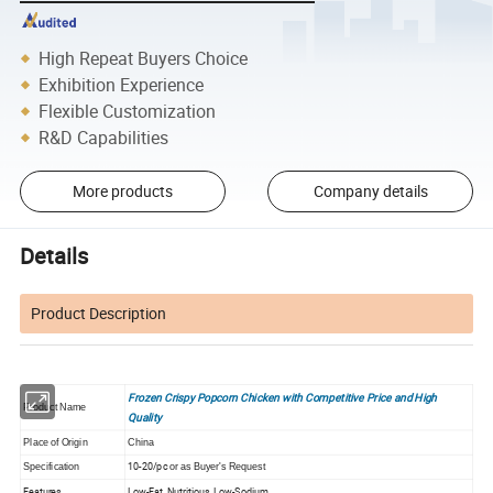
High Repeat Buyers Choice
Exhibition Experience
Flexible Customization
R&D Capabilities
More products
Company details
Details
Product Description
Frozen Crispy Popcorn Chicken with Competitive Price and High
Product Name
Quality
Place of Origin
China
10-20/pc
Specification
or as Buyer's Request
Features
Low-Fat, Nutritious, Low-Sodium