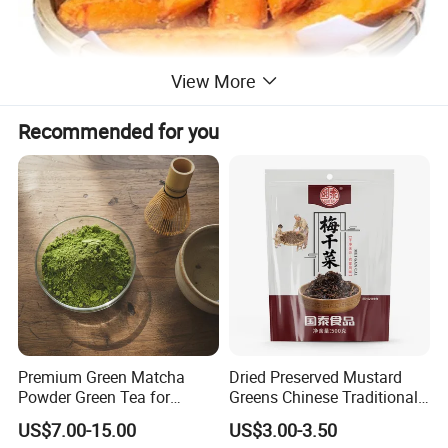
View More
Recommended for you
Premium Green Matcha
Dried Preserved Mustard
Powder Green Tea for
Greens Chinese Traditional
Baking Recipe Japanese
Meigan Cai
US$7.00-15.00
US$3.00-3.50
Matcha Type