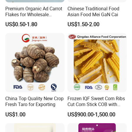
Premium Organic Ad Carrot
Chinese Traditional Food
Flakes for Wholesale
Asian Food Mei GaN Cai
Distribution 3*3 5*5 10*10
US$0.50-1.80
US$1.50-2.00
China Top Quality New Crop
Frozen IQF Sweet Corn Ribs
Fresh Taro for Exporting
Cut Corn Stick COB with
High Nutrition
US$1.00
US$900.00-1,500.00