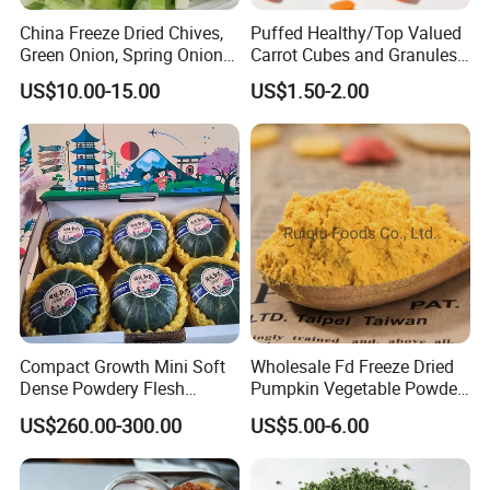
China Freeze Dried Chives,
Puffed Healthy/Top Valued
Green Onion, Spring Onion
Carrot Cubes and Granules
Supplier
for Food Use
US$10.00-15.00
US$1.50-2.00
Compact Growth Mini Soft
Wholesale Fd Freeze Dried
Dense Powdery Flesh
Pumpkin Vegetable Powder
Tender Sweet Taste Fresh
Supplier From China
US$260.00-300.00
US$5.00-6.00
Vegetables Beibei Pumpkin