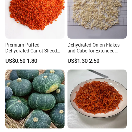
Premium Puffed
Dehydrated Onion Flakes
Dehydrated Carrot Sliced
and Cube for Extended
Web:qdalliance.en.made-in-china.com
and Chopped
Shelf Life
US$0.50-1.80
US$1.30-2.50
At Qingdao Alliance, we always seek to be the best
and are always improving to provide our customers
with the highest level of service.
Looking forward to your inquiry!