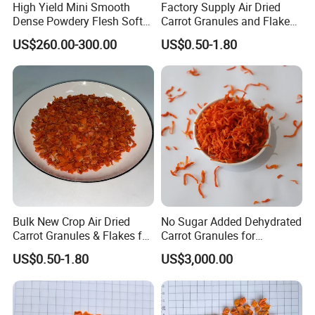
High Yield Mini Smooth
Factory Supply Air Dried
Dense Powdery Flesh Soft
Carrot Granules and Flakes
Tender Sweet Taste
Various Sizes
US$260.00-300.00
US$0.50-1.80
Premium Fresh Vegetables
Beibei Pumpkin
Bulk New Crop Air Dried
No Sugar Added Dehydrated
Carrot Granules & Flakes for
Carrot Granules for
Export
Seasoning Use
US$0.50-1.80
US$3,000.00