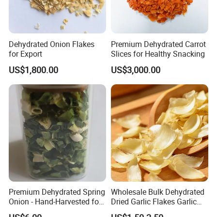
Dehydrated Onion Flakes
Premium Dehydrated Carrot
for Export
Slices for Healthy Snacking
US$1,800.00
US$3,000.00
Premium Dehydrated Spring
Wholesale Bulk Dehydrated
Onion - Hand-Harvested for
Dried Garlic Flakes Garlic
Authentic Flavor
Slice for Cooking Seasoning