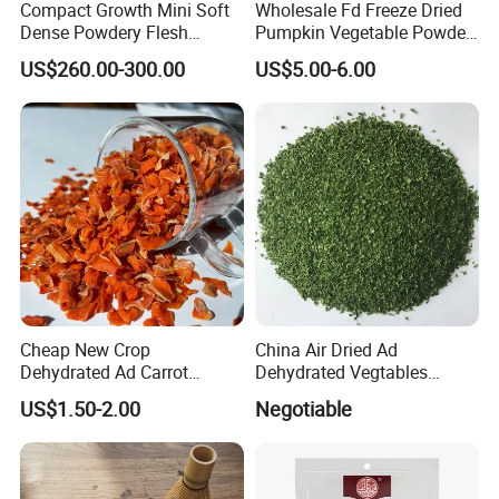
Compact Growth Mini Soft
Wholesale Fd Freeze Dried
Dense Powdery Flesh
Pumpkin Vegetable Powder
Tender Sweet Taste Fresh
Supplier From China
US$260.00-300.00
US$5.00-6.00
Vegetables Beibei Pumpkin
Cheap New Crop
China Air Dried Ad
Dehydrated Ad Carrot
Dehydrated Vegtables
Flakes with Halal BRC
Parsley Flakes Supplier
US$1.50-2.00
Negotiable
Certificate