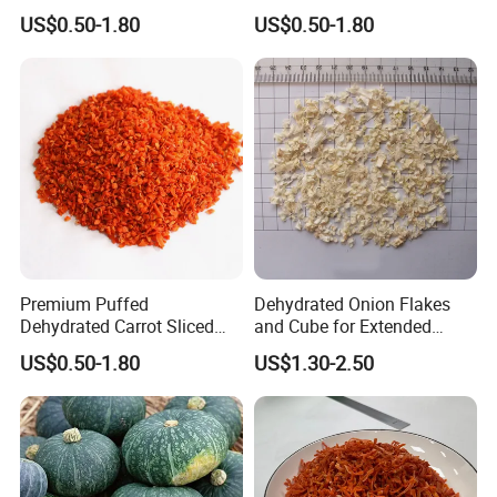
Flakes Puffed
US$0.50-1.80
US$0.50-1.80
Premium Puffed
Dehydrated Onion Flakes
Dehydrated Carrot Sliced
and Cube for Extended
and Chopped
Shelf Life
US$0.50-1.80
US$1.30-2.50