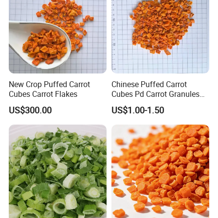
New Crop Puffed Carrot
Chinese Puffed Carrot
Cubes Carrot Flakes
Cubes Pd Carrot Granules
Dehydrated Vegetables
US$300.00
US$1.00-1.50