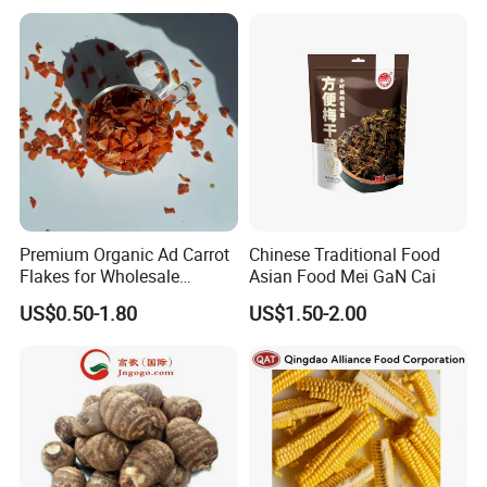
Premium Organic Ad Carrot
Chinese Traditional Food
Flakes for Wholesale
Asian Food Mei GaN Cai
Distribution 3*3 5*5 10*10
US$0.50-1.80
US$1.50-2.00