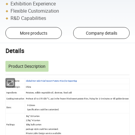
Exhibition Experience
Flexible Customization
R&D Capabilities
More products
Company details
Details
Product Description
Product Name
Global Hot Sale Fried Sweet Potato Fries for Exporting
Place of origin
China
Ingredients
Potatoes, edible vegetable oil, dextrose, food add
Cooking Instruction
Preheat oil to 176-180 ºC, put in the frozen fried sweet potato fries, frying for 2-3 minutes or till golden brown
9-10mm
Sizes:
Specification could be customized.
1kg*10/carton
2.5kg*4/carton
Packings:
10kg bulk carton
package style could be customized.
Private Lable Design service available