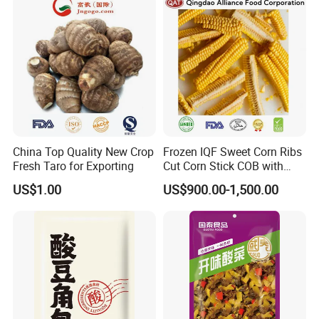
China Top Quality New Crop
Frozen IQF Sweet Corn Ribs
Fresh Taro for Exporting
Cut Corn Stick COB with
High Nutrition
US$1.00
US$900.00-1,500.00