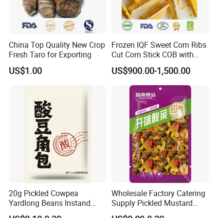
China Top Quality New Crop
Frozen IQF Sweet Corn Ribs
Fresh Taro for Exporting
Cut Corn Stick COB with
High Nutrition
US$1.00
US$900.00-1,500.00
20g Pickled Cowpea
Wholesale Factory Catering
Yardlong Beans Instand
Supply Pickled Mustard
Noodles Pickled Vegetable
Greens 1kg