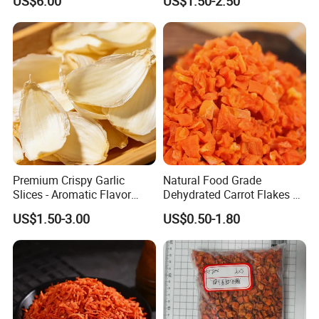
US$6.00
US$1.50-2.50
Premium Crispy Garlic
Natural Food Grade
Slices - Aromatic Flavor
Dehydrated Carrot Flakes &
From Vietnam
Strings
US$1.50-3.00
US$0.50-1.80