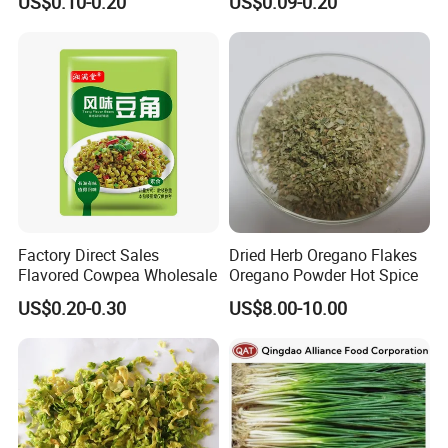
US$0.10-0.20
US$0.09-0.20
Factory Direct Sales
Dried Herb Oregano Flakes
Flavored Cowpea Wholesale
Oregano Powder Hot Spice
US$0.20-0.30
US$8.00-10.00