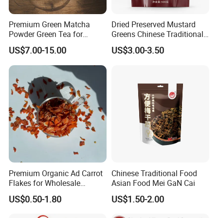
Premium Green Matcha
Dried Preserved Mustard
Powder Green Tea for
Greens Chinese Traditional
Baking Recipe Japanese
Meigan Cai
US$7.00-15.00
US$3.00-3.50
Matcha Type
Premium Organic Ad Carrot
Chinese Traditional Food
Flakes for Wholesale
Asian Food Mei GaN Cai
Distribution 3*3 5*5 10*10
US$0.50-1.80
US$1.50-2.00