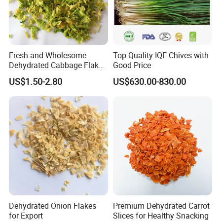
Fresh and Wholesome
Top Quality IQF Chives with
Dehydrated Cabbage Flakes
Good Price
for International Markets
US$1.50-2.80
US$630.00-830.00
Our Advantages
Dehydrated Onion Flakes
Premium Dehydrated Carrot
for Export
Slices for Healthy Snacking