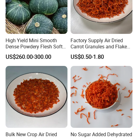
High Yield Mini Smooth
Factory Supply Air Dried
Dense Powdery Flesh Soft
Carrot Granules and Flakes
Tender Sweet Taste
Various Sizes
US$260.00-300.00
US$0.50-1.80
Premium Fresh Vegetables
Beibei Pumpkin
Bulk New Crop Air Dried
No Sugar Added Dehydrated