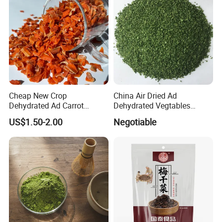
Cheap New Crop
China Air Dried Ad
Dehydrated Ad Carrot
Dehydrated Vegtables
Flakes with Halal BRC
Parsley Flakes Supplier
US$1.50-2.00
Negotiable
Certificate