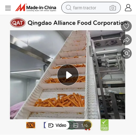
farm tractor
man watch
powder
electric scooter
living room sofa
earbud
dirt bike
smart phone
Video
1
/
6