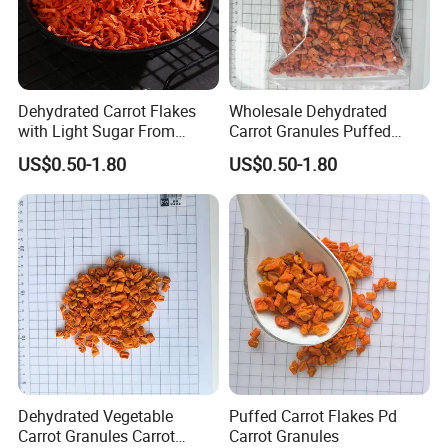
Dehydrated Carrot Flakes
Wholesale Dehydrated
with Light Sugar From
Carrot Granules Puffed
China
Carrot Cubes
US$0.50-1.80
US$0.50-1.80
Dehydrated Vegetable
Puffed Carrot Flakes Pd
Carrot Granules Carrot
Carrot Granules