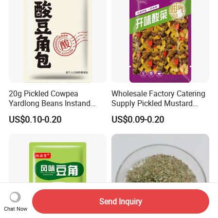
20g Pickled Cowpea
Wholesale Factory Catering
Yardlong Beans Instand
Supply Pickled Mustard
Noodles Pickled Vegetable
Greens 1kg
US$0.10-0.20
US$0.09-0.20
Send Inquiry
Chat Now