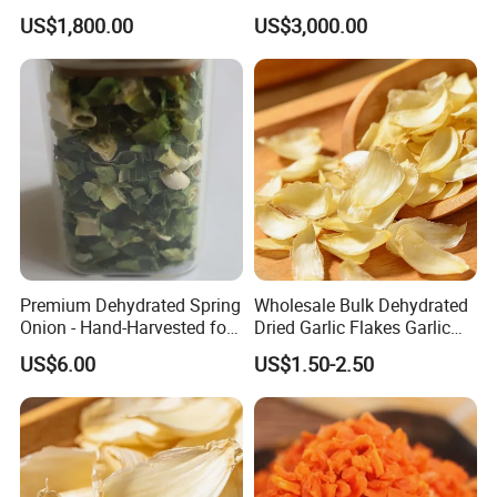
US$1,800.00
US$3,000.00
Premium Dehydrated Spring
Wholesale Bulk Dehydrated
Onion - Hand-Harvested for
Dried Garlic Flakes Garlic
Authentic Flavor
Slice for Cooking Seasoning
US$6.00
US$1.50-2.50
FAQ
1.What is the location of your company?