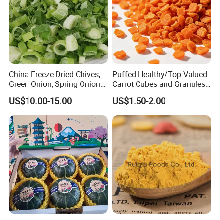
China Freeze Dried Chives,
Puffed Healthy/Top Valued
Green Onion, Spring Onion
Carrot Cubes and Granules
Supplier
for Food Use
US$10.00-15.00
US$1.50-2.00