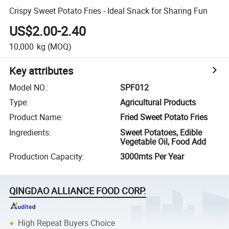
Crispy Sweet Potato Fries - Ideal Snack for Sharing Fun
US$2.00-2.40
10,000
kg
(MOQ)
Key attributes
Model NO.
:
SPF012
Type
:
Agricultural Products
Product Name
:
Fried Sweet Potato Fries
Ingredients
:
Sweet Potatoes, Edible
Vegetable Oil, Food Add
Production Capacity
:
3000mts Per Year
QINGDAO ALLIANCE FOOD CORP.
High Repeat Buyers Choice