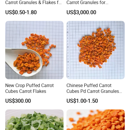
Carrot Granules & Flakes for
Carrot Granules for
Export
Seasoning Use
US$0.50-1.80
US$3,000.00
New Crop Puffed Carrot
Chinese Puffed Carrot
Cubes Carrot Flakes
Cubes Pd Carrot Granules
Dehydrated Vegetables
US$300.00
US$1.00-1.50