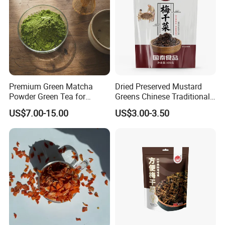
Premium Green Matcha
Dried Preserved Mustard
Powder Green Tea for
Greens Chinese Traditional
Baking Recipe Japanese
Meigan Cai
US$7.00-15.00
US$3.00-3.50
Matcha Type