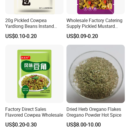
20g Pickled Cowpea
Wholesale Factory Catering
Yardlong Beans Instand
Supply Pickled Mustard
Noodles Pickled Vegetable
Greens 1kg
US$0.10-0.20
US$0.09-0.20
Factory Direct Sales
Dried Herb Oregano Flakes
Flavored Cowpea Wholesale
Oregano Powder Hot Spice
US$0.20-0.30
US$8.00-10.00