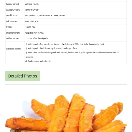
Supply period:
All year round.
Capacity yearly
3000MTS/year
Certification:
BRC;ISO22000; HACCP;FDA, KOSHER, HALAL
Price terms:
FOB, CNF , CIF,
MOQ:
1 x 20' FCL
Shipment Port:
Qingdao Port ,China
Delivery time
15 days after the deposit
1) 30% deposit after we signed the s/c, the balance 70% by D/P sight through the bank;
2) 30% deposit, the balance against the faxed copy of B/L.
Payment terms:
3) after sales confirmation signed,30% deposit,the balance is paid against the confirmed irrevocable L/C
at sight.
4) By discussing with clients.
Detailed Photos