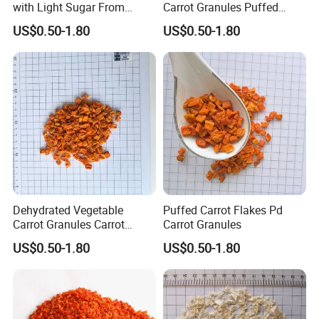
in one load if client request.
with Light Sugar From
Carrot Granules Puffed
China
Carrot Cubes
5. What is your delievery time after advance
US$0.50-1.80
US$0.50-1.80
payment.
If bulk packaging product, will be 7-14days. If
private lable, will be 20-30days.
6. What is your payment term?
1). 30% T/T deposit in advance,70% balance
before shipment
2). L/C at sight.
Dehydrated Vegetable
Puffed Carrot Flakes Pd
3).DP AT SIGHT
Carrot Granules Carrot
Carrot Granules
Flakes Puffed
US$0.50-1.80
US$0.50-1.80