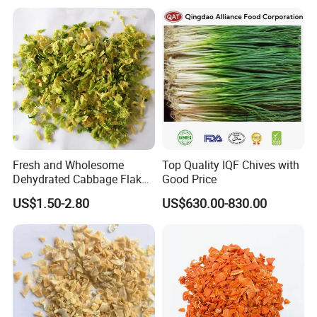
Fresh and Wholesome
Top Quality IQF Chives with
Dehydrated Cabbage Flakes
Good Price
for International Markets
US$1.50-2.80
US$630.00-830.00