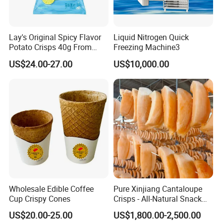
Lay's Original Spicy Flavor
Liquid Nitrogen Quick
Potato Crisps 40g From
Freezing Machine3
China
US$24.00-27.00
US$10,000.00
Wholesale Edible Coffee
Pure Xinjiang Cantaloupe
Cup Crispy Cones
Crisps - All-Natural Snack
Delight
US$20.00-25.00
US$1,800.00-2,500.00