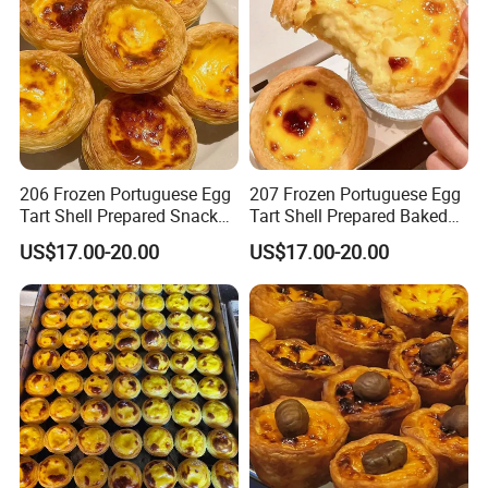
206 Frozen Portuguese Egg
207 Frozen Portuguese Egg
Tart Shell Prepared Snack
Tart Shell Prepared Baked
Fast Baked
Product
US$17.00-20.00
US$17.00-20.00