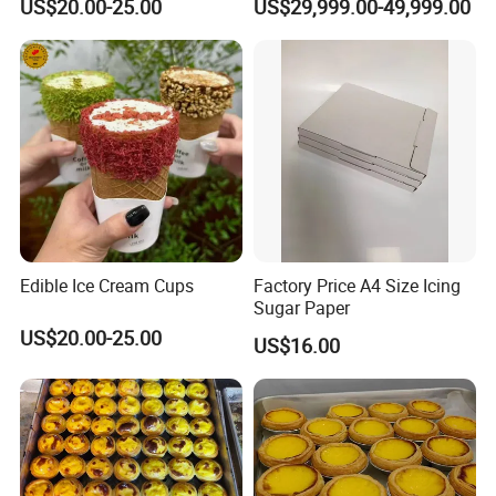
US$20.00-25.00
US$29,999.00-49,999.00
Cup
Seafood
Edible Ice Cream Cups
Factory Price A4 Size Icing
Sugar Paper
US$20.00-25.00
US$16.00