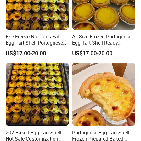
Bse Freeze No Trans Fat
All Size Frozen Portuguese
Egg Tart Shell Portuguese
Egg Tart Shell Ready
Style 6.6kg 600pieces
Prepared Baked Product
US$17.00-20.00
US$17.00-20.00
207 Baked Egg Tart Shell
Portuguese Egg Tart Shell
Hot Sale Customization
Frozen Prepared Baked