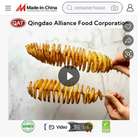
container house
basketball shoe
smart phone
human hair wig
running shoe
powder
alloy wheel
farm tractor
Video
1
/
6