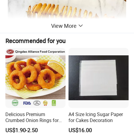
View More
Recommended for you
Delicious Premium
A4 Size Icing Sugar Paper
Crumbed Onion Rings for
for Cakes Decoration
Family Celebrations
US$1.90-2.50
US$16.00