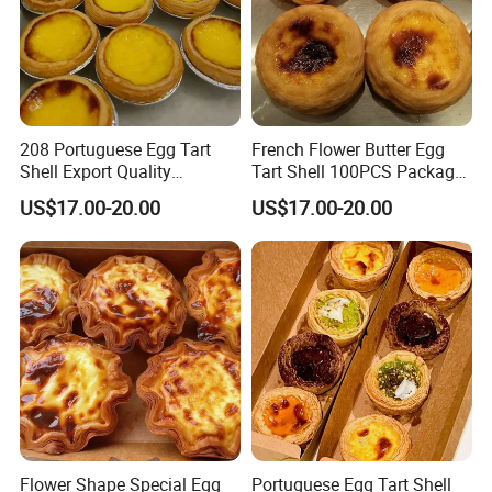
208 Portuguese Egg Tart
French Flower Butter Egg
Shell Export Quality
Tart Shell 100PCS Package
Customization Brand
Special Shape
US$17.00-20.00
US$17.00-20.00
Flower Shape Special Egg
Portuguese Egg Tart Shell