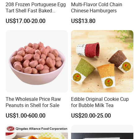
208 Frozen Portuguese Egg
Multi-Flavor Cold Chain
Tart Shell Fast Baked
Chinese Hamburgers
Product OEM
US$17.00-20.00
US$13.80
The Wholesale Price Raw
Edible Original Cookie Cup
Peanuts in Shell for Sale
for Bubble Milk Tea
US$1.00-600.00
US$20.00-25.00