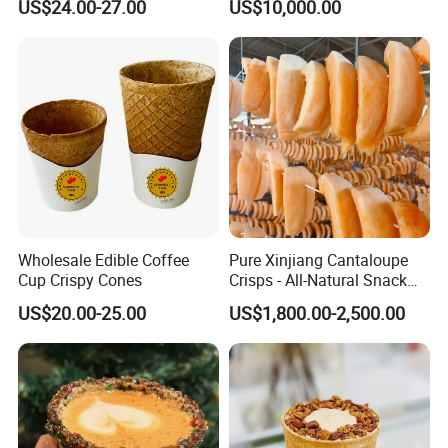
US$24.00-27.00
US$10,000.00
FAQ
1.What is the location of your company?
Our company is located in Qingdao, China which is one
Wholesale Edible Coffee
Pure Xinjiang Cantaloupe
of the biggest port in China.
Cup Crispy Cones
Crisps - All-Natural Snack
Delight
2. What are your main products?
US$20.00-25.00
US$1,800.00-2,500.00
We have been in food industry for more than 10 years,
our main product include fresh vegetables, frozen
vegetables&fruits, frozen pourltry product and Prepare
food.