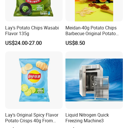
Lay's Potato Chips Wasabi
Meidan-40g Potato Chips
Flavor 135g
Barbecue Original Potato
Our Advantages
Chips
US$24.00-27.00
US$8.50
Lay's Original Spicy Flavor
Liquid Nitrogen Quick
Potato Crisps 40g From
Freezing Machine3
China