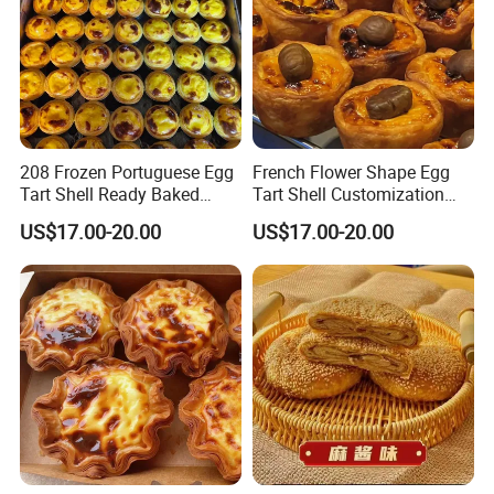
208 Frozen Portuguese Egg
French Flower Shape Egg
Tart Shell Ready Baked
Tart Shell Customization
Product
Special Snack
US$17.00-20.00
US$17.00-20.00