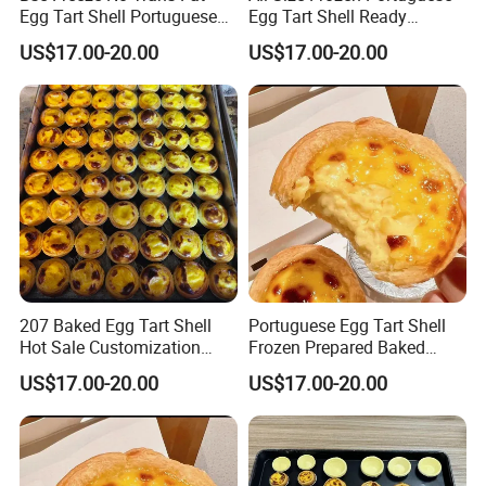
Egg Tart Shell Portuguese
Egg Tart Shell Ready
Style 6.6kg 600pieces
Prepared Baked Product
US$17.00-20.00
US$17.00-20.00
207 Baked Egg Tart Shell
Portuguese Egg Tart Shell
Hot Sale Customization
Frozen Prepared Baked
Brand 7kg Pack
Shell 206 Size
US$17.00-20.00
US$17.00-20.00