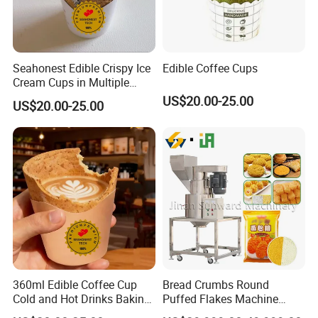
Seahonest Edible Crispy Ice
Edible Coffee Cups
Cream Cups in Multiple
Flavors for Coffee Shops
US$20.00-25.00
US$20.00-25.00
Dessert
360ml Edible Coffee Cup
Bread Crumbs Round
Cold and Hot Drinks Baking
Puffed Flakes Machine
Dessert Cup Edible Biscuit
Fried Chicken Frozen Meat