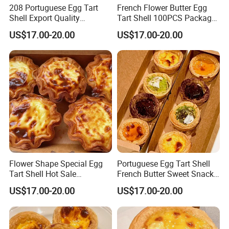
208 Portuguese Egg Tart
French Flower Butter Egg
Shell Export Quality
Tart Shell 100PCS Package
Customization Brand
Special Shape
US$17.00-20.00
US$17.00-20.00
Flower Shape Special Egg
Portuguese Egg Tart Shell
Tart Shell Hot Sale
French Butter Sweet Snack
Customization Services
Cake Bread
US$17.00-20.00
US$17.00-20.00
Support