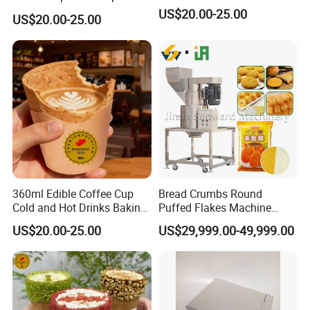
Flavors for Coffee Shops
US$20.00-25.00
US$20.00-25.00
Dessert
360ml Edible Coffee Cup
Bread Crumbs Round
Cold and Hot Drinks Baking
Puffed Flakes Machine
Dessert Cup Edible Biscuit
Fried Chicken Frozen Meat
US$20.00-25.00
US$29,999.00-49,999.00
Cup
Seafood