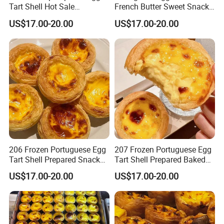
Tart Shell Hot Sale
French Butter Sweet Snack
Customization Services
Cake Bread
US$17.00-20.00
US$17.00-20.00
Support
206 Frozen Portuguese Egg
207 Frozen Portuguese Egg
Tart Shell Prepared Snack
Tart Shell Prepared Baked
Fast Baked
Product
US$17.00-20.00
US$17.00-20.00