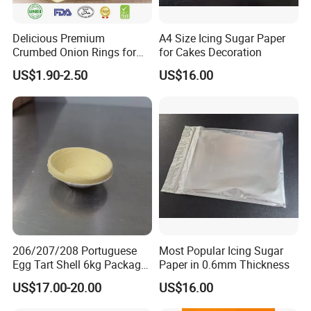
Delicious Premium
A4 Size Icing Sugar Paper
Crumbed Onion Rings for
for Cakes Decoration
Family Celebrations
US$1.90-2.50
US$16.00
206/207/208 Portuguese
Most Popular Icing Sugar
Egg Tart Shell 6kg Package
Paper in 0.6mm Thickness
550 Pieces
US$17.00-20.00
US$16.00