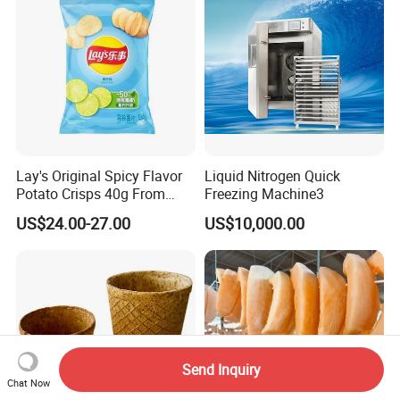
Lay's Original Spicy Flavor
Liquid Nitrogen Quick
Potato Crisps 40g From
Freezing Machine3
China
US$24.00-27.00
US$10,000.00
Send Inquiry
Chat Now