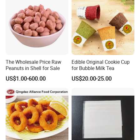
The Wholesale Price Raw
Edible Original Cookie Cup
Peanuts in Shell for Sale
for Bubble Milk Tea
US$1.00-600.00
US$20.00-25.00