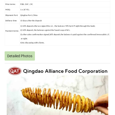
Price terms:
FOB, CNF , CIF,
MOQ:
1 x 20' FCL
Shipment Port:
Qingdao Port ,China
Delivery time
15 days after the deposit
1) 30% deposit after we signed the s/c, the balance 70% by D/P sight through the bank;
2) 30% deposit, the balance against the faxed copy of B/L.
Payment terms:
3) after sales confirmation signed,30% deposit,the balance is paid against the confirmed irrevocable L/C
at sight.
4) By discussing with clients.
Detailed Photos