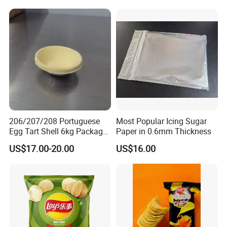
206/207/208 Portuguese
Most Popular Icing Sugar
Egg Tart Shell 6kg Package
Paper in 0.6mm Thickness
550 Pieces
US$17.00-20.00
US$16.00