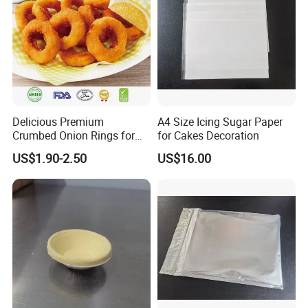
Delicious Premium
A4 Size Icing Sugar Paper
Crumbed Onion Rings for
for Cakes Decoration
Family Celebrations
US$1.90-2.50
US$16.00