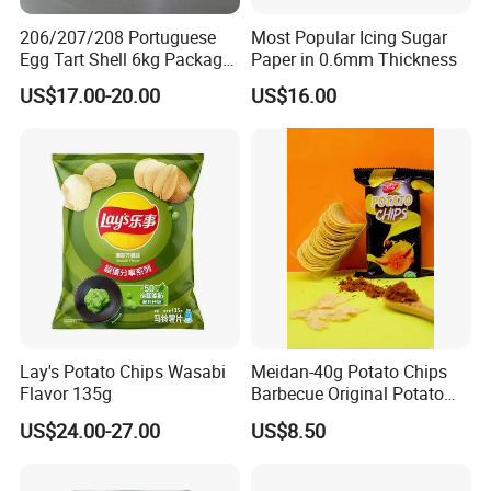
206/207/208 Portuguese
Most Popular Icing Sugar
Egg Tart Shell 6kg Package
Paper in 0.6mm Thickness
550 Pieces
US$17.00-20.00
US$16.00
Lay's Potato Chips Wasabi
Meidan-40g Potato Chips
Flavor 135g
Barbecue Original Potato
Chips
US$24.00-27.00
US$8.50