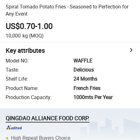
Spiral Tornado Potato Fries - Seasoned to Perfection for
Any Event
US$0.70-1.00
10,000
kg
(MOQ)
Key attributes
Model NO.
:
WAFFLE
Taste
:
Delicious
Shelf Life
:
24 Months
Product Name
:
French Fries
Production Capacity
:
1000mts Per Year
QINGDAO ALLIANCE FOOD CORP.
High Repeat Buyers Choice