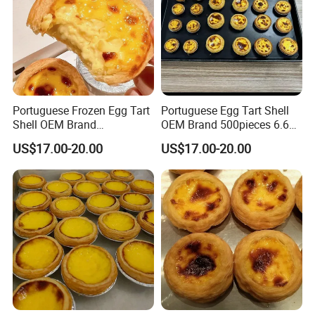
Portuguese Frozen Egg Tart
Portuguese Egg Tart Shell
Shell OEM Brand
OEM Brand 500pieces 6.6kg
Customization Services
Package
US$17.00-20.00
US$17.00-20.00