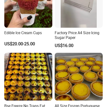
Web:qdalliance.en.made-in-china.com
At Qingdao Alliance, we always seek to be the best and are
always improving to provide our customers with the highest
Edible Ice Cream Cups
Factory Price A4 Size Icing
level of service.
Sugar Paper
US$20.00-25.00
US$16.00
Looking forward to your inquiry!
Bse Freeze No Trans Fat
All Size Frozen Portuguese