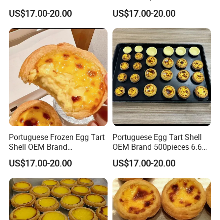
Brand 7kg Pack
Shell 206 Size
US$17.00-20.00
US$17.00-20.00
Portuguese Frozen Egg Tart
Portuguese Egg Tart Shell
Shell OEM Brand
OEM Brand 500pieces 6.6kg
Customization Services
Package
US$17.00-20.00
US$17.00-20.00