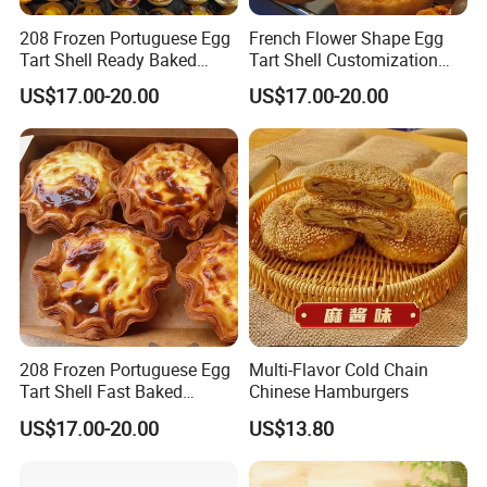
208 Frozen Portuguese Egg
French Flower Shape Egg
Tart Shell Ready Baked
Tart Shell Customization
Product
Special Snack
US$17.00-20.00
US$17.00-20.00
208 Frozen Portuguese Egg
Multi-Flavor Cold Chain
Tart Shell Fast Baked
Chinese Hamburgers
Product OEM
US$17.00-20.00
US$13.80