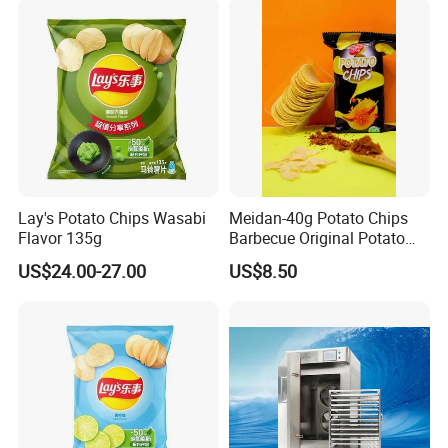
Lay's Potato Chips Wasabi
Meidan-40g Potato Chips
Flavor 135g
Barbecue Original Potato
Chips
US$24.00-27.00
US$8.50