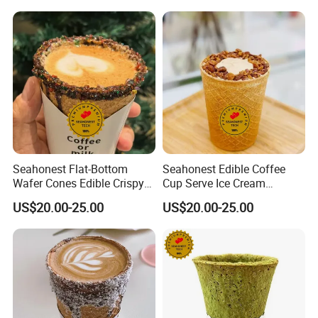
Seahonest Flat-Bottom
Seahonest Edible Coffee
Wafer Cones Edible Crispy
Cup Serve Ice Cream
Ice Cream Cups
Dessert Cakes
US$20.00-25.00
US$20.00-25.00