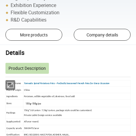
Exhibition Experience
Flexible Customization
R&D Capabilities
More products
Company details
Details
Product Description
Product Name
Tornado Spiral Potatoes Fries - Perfectly Seasoned French Fries for Every Occasion
Place of origin
China
Ingredients
Potatoes, edible vegetable oil, dextrose, food add
130g-150g/pc
Sizes:
750g*10/carton 7.5kg/carton, package style could be customized.
Packings:
Private Lable Design service available
Supply period:
All year round.
Capacity yearly
5000MTS/year
Certification:
BRC;ISO22000; HACCP;FDA, KOSHER, HALAL,