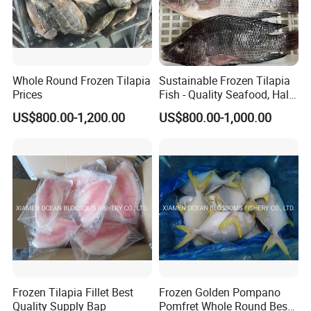
Whole Round Frozen Tilapia
Sustainable Frozen Tilapia
Prices
Fish - Quality Seafood, Halal
Certified
US$800.00-1,200.00
US$800.00-1,000.00
Frozen Tilapia Fillet Best
Frozen Golden Pompano
Quality Supply Bap
Pomfret Whole Round Best