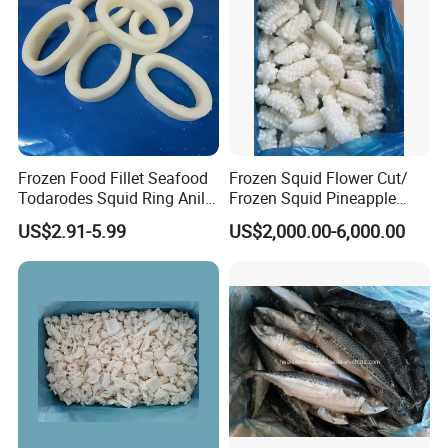
Frozen Food Fillet Seafood
Frozen Squid Flower Cut/
Todarodes Squid Ring Anillo
Frozen Squid Pineapple
De Calamar
Cut/Calamari/Pota/Calama
US$2.91-5.99
US$2,000.00-6,000.00
r