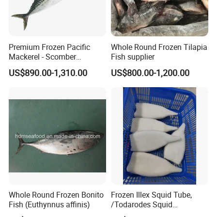
Premium Frozen Pacific
Whole Round Frozen Tilapia
Mackerel - Scomber
Fish supplier
Japonicus Seafood Delight
US$890.00-1,310.00
US$800.00-1,200.00
Whole Round Frozen Bonito
Frozen Illex Squid Tube,
Fish (Euthynnus affinis)
/Todarodes Squid
Tube/Gigas Squid Tube/