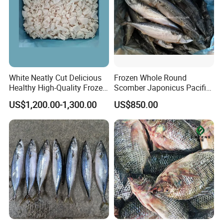
Looking forward to your inquiry!
White Neatly Cut Delicious
Frozen Whole Round
Healthy High-Quality Frozen
Scomber Japonicus Pacific
Squid Flower
Mackerel
US$1,200.00-1,300.00
US$850.00