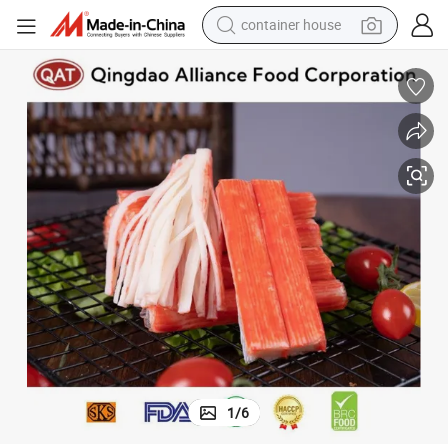
basketball shoe
farm tractor
running shoe
powder
electric tricycle
earbud
electric bike
1
/
6