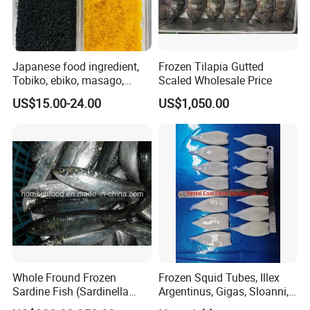
Japanese food ingredient,
Frozen Tilapia Gutted
Tobiko, ebiko, masago,
Scaled Wholesale Price
unagi, Chuka Wakame,
US$15.00-24.00
US$1,050.00
edamame, seasoned baby
octopus(chuka idako),
wasabi octopus, herring
fillet & roe (Nishin)
Whole Fround Frozen
Frozen Squid Tubes, Illex
Sardine Fish (Sardinella
Argentinus, Gigas, Sloanni,
aurita)
Todarodes/Calamar/Pota