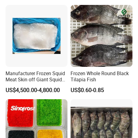
Manufacturer Frozen Squid
Frozen Whole Round Black
Meat Skin off Giant Squid
Tilapia Fish
Fillets
US$4,500.00-4,800.00
US$0.60-0.85