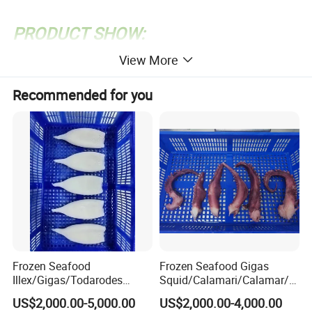
PRODUCT SHOW:
View More
Recommended for you
Frozen Seafood
Frozen Seafood Gigas
Illex/Gigas/Todarodes
Squid/Calamari/Calamar/P
Squid/Calamari/Calamar/P
ota/Sotong Tentacle
US$2,000.00-5,000.00
US$2,000.00-4,000.00
ota/Sotong Tube