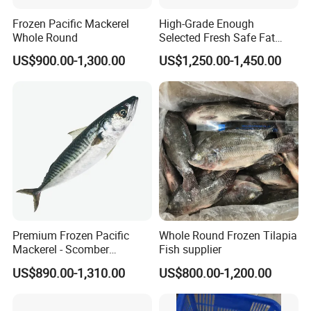
Frozen Pacific Mackerel
High-Grade Enough
Whole Round
Selected Fresh Safe Fat
Natural High-Fish-Content
US$900.00-1,300.00
US$1,250.00-1,450.00
Seabream Surimi
Premium Frozen Pacific
Whole Round Frozen Tilapia
Mackerel - Scomber
Fish supplier
Japonicus Seafood Delight
US$890.00-1,310.00
US$800.00-1,200.00