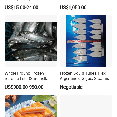
unagi, Chuka Wakame,
US$15.00-24.00
US$1,050.00
edamame, seasoned baby
octopus(chuka idako),
wasabi octopus, herring
fillet & roe (Nishin)
Whole Fround Frozen
Frozen Squid Tubes, Illex
Sardine Fish (Sardinella
Argentinus, Gigas, Sloanni,
aurita)
Todarodes/Calamar/Pota
US$900.00-950.00
Negotiable