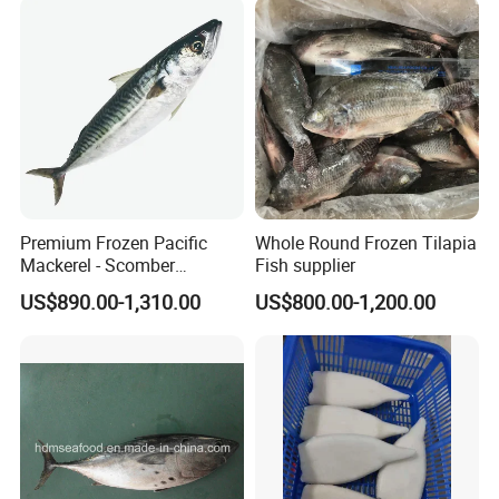
Premium Frozen Pacific
Whole Round Frozen Tilapia
Mackerel - Scomber
Fish supplier
Japonicus Seafood Delight
US$890.00-1,310.00
US$800.00-1,200.00