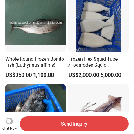
Whole Round Frozen Bonito
Frozen Illex Squid Tube,
Fish (Euthynnus affinis)
/Todarodes Squid
Tube/Gigas Squid Tube/
US$950.00-1,100.00
US$2,000.00-5,000.00
Giant Squid Tube/Peru
Squid Tube/Calamari/
Calamar/Setong/
Pota/Seafood
Send Inquiry
Chat Now