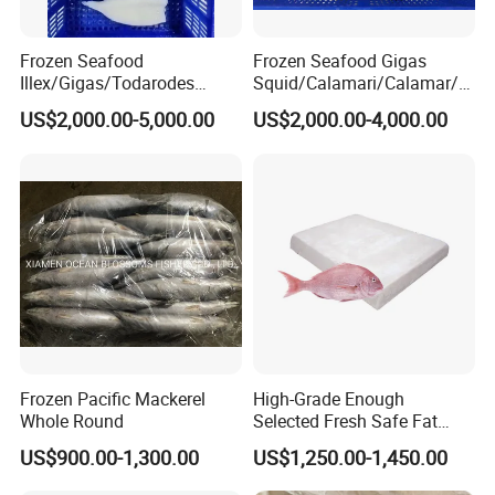
Frozen Seafood
Frozen Seafood Gigas
Illex/Gigas/Todarodes
Squid/Calamari/Calamar/P
Squid/Calamari/Calamar/P
ota/Sotong Tentacle
US$2,000.00-5,000.00
US$2,000.00-4,000.00
ota/Sotong Tube
Frozen Pacific Mackerel
High-Grade Enough
SIMILAR PRODUCTS:
Whole Round
Selected Fresh Safe Fat
Natural High-Fish-Content
US$900.00-1,300.00
US$1,250.00-1,450.00
Seabream Surimi