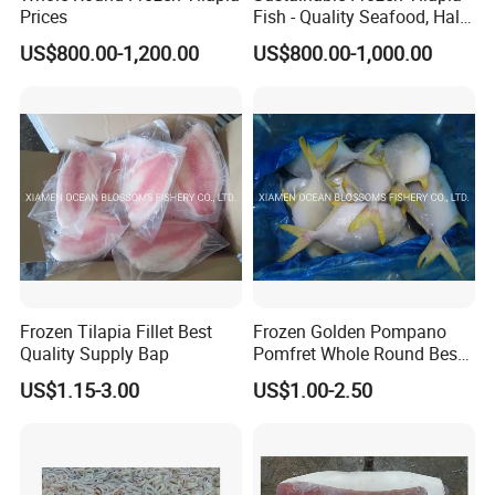
Prices
Fish - Quality Seafood, Halal
Certified
US$800.00-1,200.00
US$800.00-1,000.00
Frozen Tilapia Fillet Best
Frozen Golden Pompano
Quality Supply Bap
Pomfret Whole Round Best
Quality
US$1.15-3.00
US$1.00-2.50