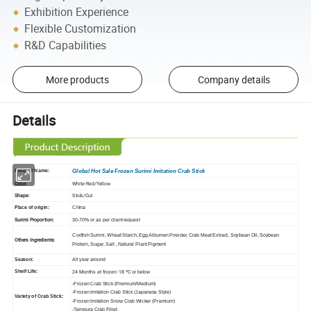
Exhibition Experience
Flexible Customization
R&D Capabilities
More products
Company details
Details
Product Name:
Global Hot Sale Frozen Surimi Imitation Crab Stick
Color:
White-Red/Yellow
Shape:
Stick/Cut
Place of origin:
China
Surimi Proportion:
30-70% or as per client request
Codfish Surimi, Wheat Starch, Egg Albumen Powder,
Crab Meat Extract, Soybean Oil
, S
oybean
Others Ingredients:
Protein
, Sugar, Salt
, Natural Plant Pigment
Season:
All year around
24 Months at frozen -18 ºC or below
Shelf Life:
-Frozen Crab Stick (Premium/Medium)
-Frozen Imitation Crab Stick (Japanese Style)
Variety of Crab Stick:
-Frozen Imitation Snow Crab Wicker (Premium)
-Tempura Crab Fillet