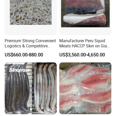
LOADING DETAILS:
Premium Strong Convenient
Manufacturer Peru Squid
Logistics & Competitive
Meats HACCP Skin on Giant
Pricing Squid Rings
Squid Fillets 2-4PCS
US$660.00-880.00
US$3,560.00-4,650.00