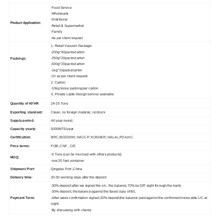
-Food Service
-Wholesaler
-Distributer
Product Application:
-Retail & Supermarket
-Family
-As per client request
1. Retail Vacuum Package:
-200g*40packs/carton
-250g*20packs/carton
Packings:
-500g*20packs/carton
-1kg*10packs/carton
-Or as per client request
2. Carton:
-10kg loose packing per carton
3. Private Lable Design service available
24-25 Tons
Quantity of 40'HR
Exporting standard:
Clean, no foreign material, no block
Supply period:
All year round.
Capacity yearly:
5000MTS/year
Certification:
BRC;ISO22000; HACCP; KOSHER; HALAL;FDA;HC
Price terms:
FOB, CNF , CIF,
-5 Tons (can be mix-load with others products)
MOQ:
-one 20 feet container
Shipment Port:
Qingdao Port ,China
Delivery time:
20-30 working days after the deposit
-30% deposit after we signed the s/c, the balance 70% by D/P sight through the bank;
-30% deposit, the balance against the faxed copy of B/L
Payment Term:
-After sales confirmation signed,30% deposit,the balance paid against the confirmed irrevocable L/C at
sight.
-By discussing with clients.