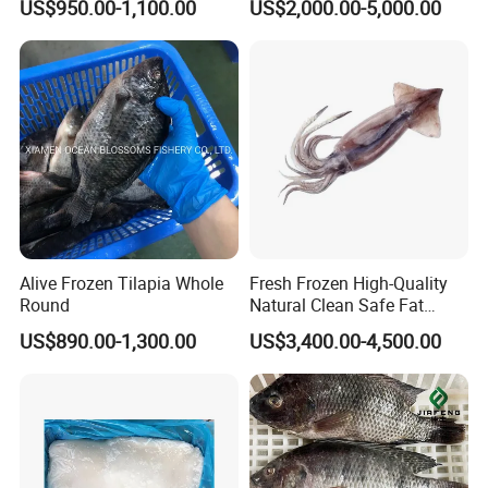
US$950.00-1,100.00
US$2,000.00-5,000.00
Giant Squid Tube/Peru
Squid Tube/Calamari/
Calamar/Setong/
Pota/Seafood
Alive Frozen Tilapia Whole
Fresh Frozen High-Quality
Round
Natural Clean Safe Fat
Enough Favorable Illex
US$890.00-1,300.00
US$3,400.00-4,500.00
Squid