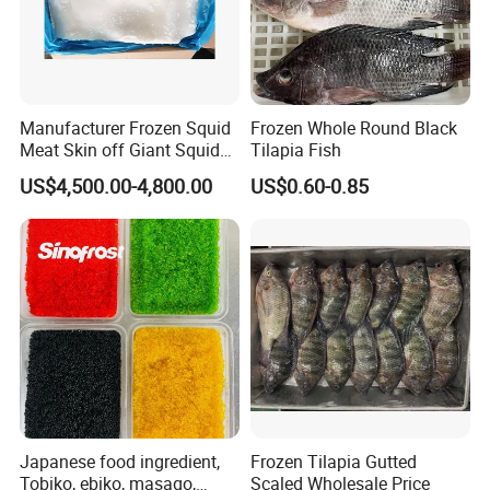
Manufacturer Frozen Squid
Frozen Whole Round Black
Meat Skin off Giant Squid
Tilapia Fish
Fillets
US$4,500.00-4,800.00
US$0.60-0.85
Japanese food ingredient,
Frozen Tilapia Gutted
Tobiko, ebiko, masago,
Scaled Wholesale Price