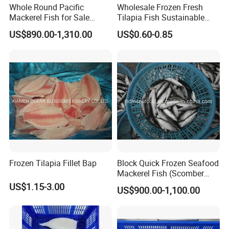
Whole Round Pacific
Wholesale Frozen Fresh
Mackerel Fish for Sale
Tilapia Fish Sustainable
Scomber Japonicus
Farming, No Antibiotics,
US$890.00-1,310.00
US$0.60-0.85
Flexible MOQ & Shipping
Terms
Frozen Tilapia Fillet Bap
Block Quick Frozen Seafood
Mackerel Fish (Scomber
Japonicus)
US$1.15-3.00
US$900.00-1,100.00