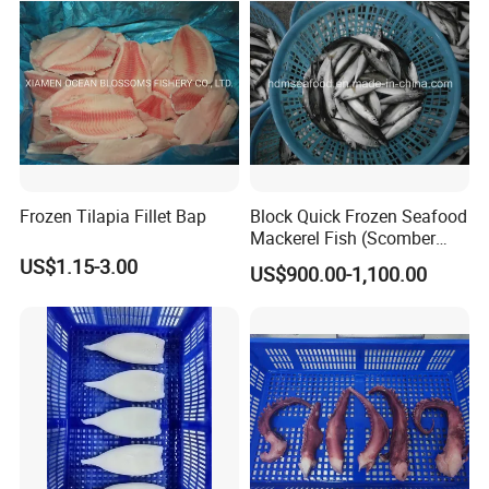
Frozen Tilapia Fillet Bap
Block Quick Frozen Seafood
Mackerel Fish (Scomber
Japonicus)
US$1.15-3.00
US$900.00-1,100.00