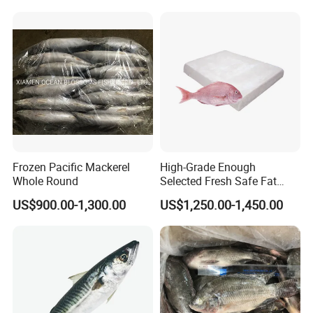
Frozen Pacific Mackerel
High-Grade Enough
Whole Round
Selected Fresh Safe Fat
Natural High-Fish-Content
US$900.00-1,300.00
US$1,250.00-1,450.00
Seabream Surimi