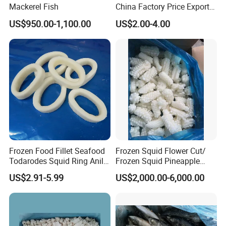
Mackerel Fish
China Factory Price Export
Golden Pompano
US$950.00-1,100.00
US$2.00-4.00
Web:qdalliance.en.made-in-china.com
Frozen Food Fillet Seafood
Frozen Squid Flower Cut/
Todarodes Squid Ring Anillo
Frozen Squid Pineapple
De Calamar
Cut/Calamari/Pota/Calama
At Qingdao Alliance, we always seek to be the best
US$2.91-5.99
US$2,000.00-6,000.00
r
and are always improving to provide our customers
with the highest level of service.