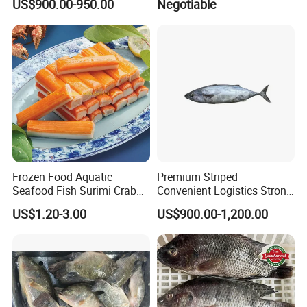
US$900.00-950.00
Negotiable
Frozen Food Aquatic
Premium Striped
Seafood Fish Surimi Crab
Convenient Logistics Strong
Sticks Salad Kanikama
Productive Capacity High
US$1.20-3.00
US$900.00-1,200.00
Quality Striped Bonito