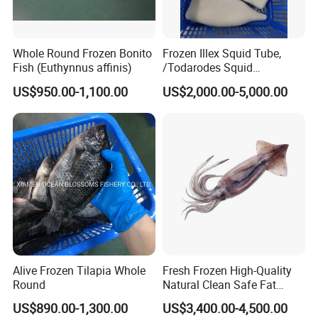
Whole Round Frozen Bonito
Frozen Illex Squid Tube,
Fish (Euthynnus affinis)
/Todarodes Squid
Tube/Gigas Squid Tube/
US$950.00-1,100.00
US$2,000.00-5,000.00
Giant Squid Tube/Peru
Squid Tube/Calamari/
Calamar/Setong/
Pota/Seafood
Alive Frozen Tilapia Whole
Fresh Frozen High-Quality
Round
Natural Clean Safe Fat
Enough Favorable Illex
US$890.00-1,300.00
US$3,400.00-4,500.00
Squid