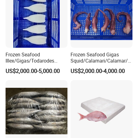
Frozen Seafood
Frozen Seafood Gigas
Illex/Gigas/Todarodes
Squid/Calamari/Calamar/P
Squid/Calamari/Calamar/P
ota/Sotong Tentacle
US$2,000.00-5,000.00
US$2,000.00-4,000.00
ota/Sotong Tube