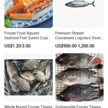
Frozen Food Aquatic
Premium Striped
Seafood Fish Surimi Crab
Convenient Logistics Strong
Sticks Salad Kanikama
Productive Capacity High
US$1.20-3.00
US$900.00-1,200.00
Quality Striped Bonito
Whole Round Frozen Tilapia
Sustainable Frozen Tilapia