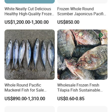
OUR FACILITY:
White Neatly Cut Delicious
Frozen Whole Round
Healthy High-Quality Frozen
Scomber Japonicus Pacific
Squid Flower
Mackerel
US$1,200.00-1,300.00
US$850.00
Whole Round Pacific
Wholesale Frozen Fresh
Mackerel Fish for Sale
Tilapia Fish Sustainable
Scomber Japonicus
Farming, No Antibiotics,
US$890.00-1,310.00
US$0.60-0.85
Flexible MOQ & Shipping
Terms