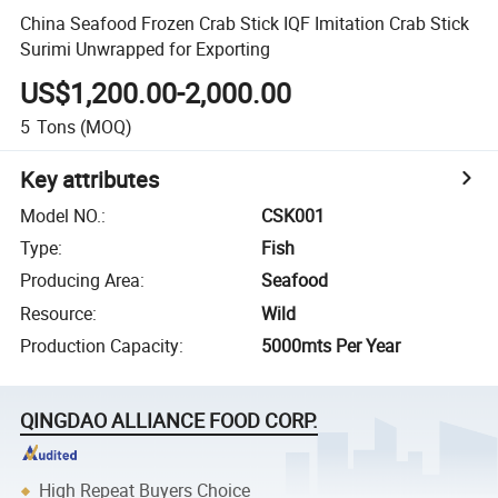
China Seafood Frozen Crab Stick IQF Imitation Crab Stick
Surimi Unwrapped for Exporting
US$1,200.00-2,000.00
5
Tons
(MOQ)
Key attributes
Model NO.
:
CSK001
Type
:
Fish
Producing Area
:
Seafood
Resource
:
Wild
Production Capacity
:
5000mts Per Year
QINGDAO ALLIANCE FOOD CORP.
High Repeat Buyers Choice