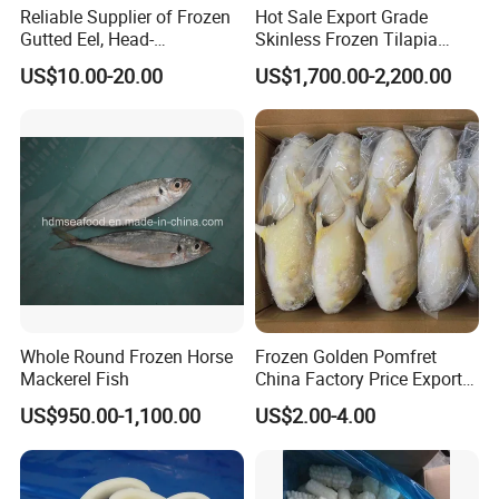
Reliable Supplier of Frozen
Hot Sale Export Grade
Gutted Eel, Head-
Skinless Frozen Tilapia
on/Headless, Bqf, Bulk
Fillet Wholesale Price
US$10.00-20.00
US$1,700.00-2,200.00
Packing, Varieties: Anguilla
Rostrata/Anguilla Japonica
Whole Round Frozen Horse
Frozen Golden Pomfret
Mackerel Fish
China Factory Price Export
Golden Pompano
US$950.00-1,100.00
US$2.00-4.00