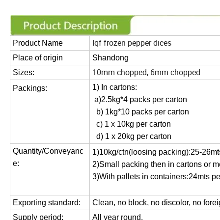
Iqf frozen pepper dices
Product Name
Place of
o
rigin
Shandong
10mm chopped, 6mm chopped
Sizes:
1) In cartons:
Packings:
a)2.5kg*4 packs
per carton
b) 1kg*10 packs
per carton
c) 1 x 1
0kg per carton
d) 1
x
20
kg per carton
Quantity/Conveyanc
1)10kg/ctn(loosing packing):25-26mts
e:
2)
Small packing then in cartons or 
3)
With pallets in containers:
24
mts pe
Exporting standard:
C
lean, no block, no discolor, no fore
Supply period:
All year round.