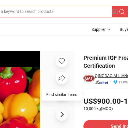
Supplier
Buye
ers with BRC Certification
Premium IQF Froz
Certification
QINGDAO ALLIAN
11 yrs
Pricing
Find similar items
US$900.00-1
10,000 kg(MOQ)
Contact Supplier
Send In