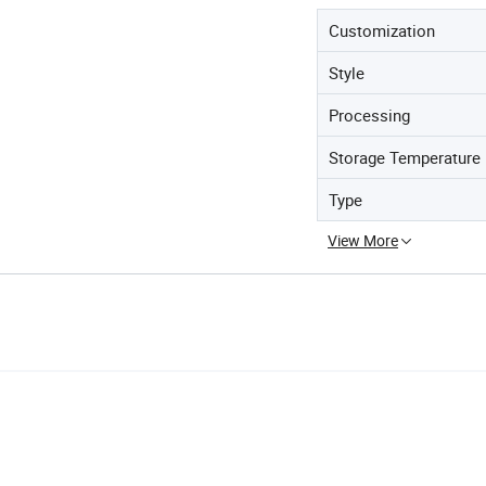
Customization
Style
Processing
Storage Temperature
Type
View More