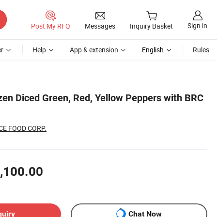
Sign in
Post My RFQ
Messages
Inquiry Basket
r
Help
App & extension
English
Rules
en Diced Green, Red, Yellow Peppers with BRC
CE FOOD CORP.
,100.00
quiry
Chat Now