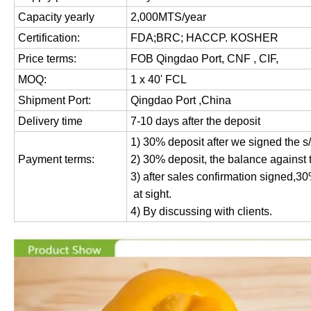
Capacity yearly
2,000MTS/year
Certification:
FDA;BRC; HACCP. KOSHER
Price terms:
FOB Qingdao Port, CNF , CIF,
MOQ:
1 x 40' FCL
Shipment Port:
Qingdao Port ,China
Delivery time
7-10 days after the deposit
1) 30% deposit after we signed the s
Payment terms:
2) 30% deposit, the balance against 
3) after sales confirmation signed,3
at sight.
4) By discussing with clients.