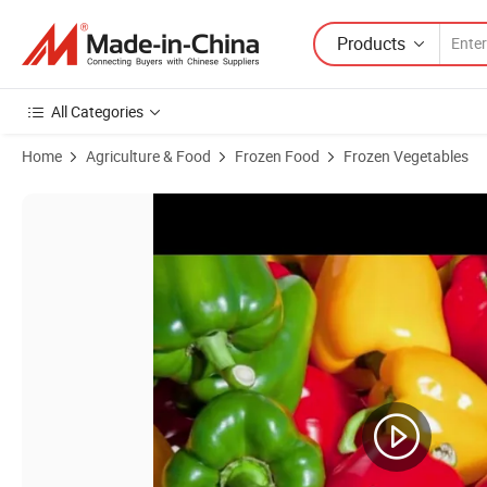
Products
All Categories
Home
Agriculture & Food
Frozen Food
Frozen Vegetables
Product Images of Premium IQF Frozen Diced Green, Red, Yellow Pepp