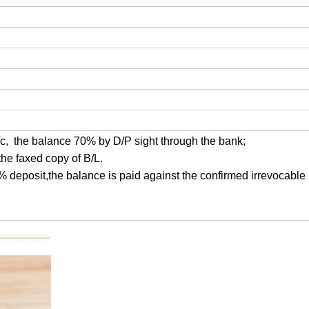
/c, the balance 70% by D/P sight through the bank;
the faxed copy of B/L.
0% deposit,the balance is paid against the confirmed irrevocable