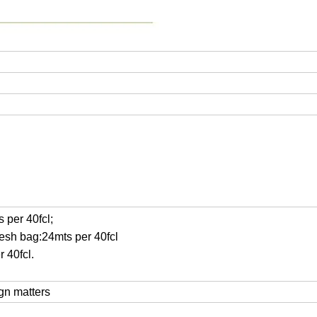
 per 40fcl;
mesh bag:24mts per 40fcl
r 40fcl.
ign matters