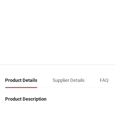
Supplier Details
FAQ
Product Details
Product Description