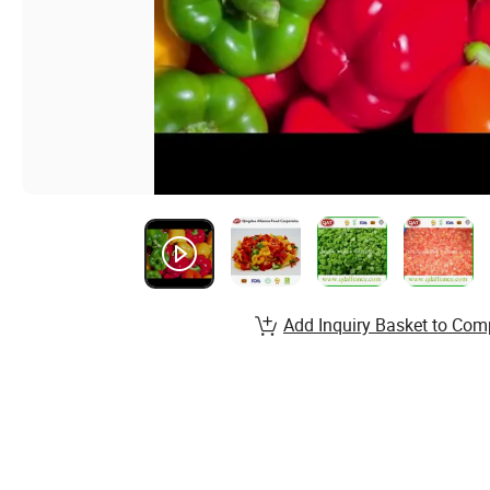
Add Inquiry Basket to Com