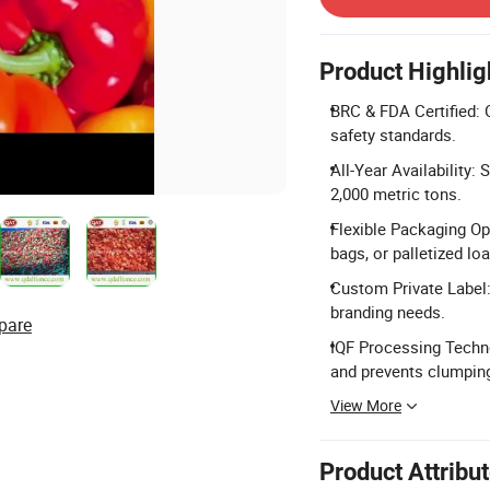
Product Highlig
BRC & FDA Certified: 
safety standards.
All-Year Availability:
2,000 metric tons.
Flexible Packaging Op
bags, or palletized lo
Custom Private Label:
branding needs.
pare
IQF Processing Techno
and prevents clumpin
View More
Product Attribu