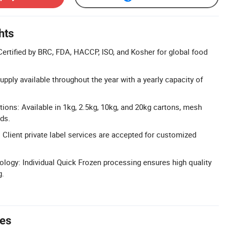
hts
Certified by BRC, FDA, HACCP, ISO, and Kosher for global food
 Supply available throughout the year with a yearly capacity of
tions: Available in 1kg, 2.5kg, 10kg, and 20kg cartons, mesh
ads.
 Client private label services are accepted for customized
logy: Individual Quick Frozen processing ensures high quality
g.
tes