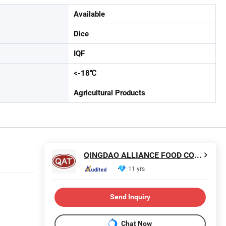
Available
Dice
IQF
<-18℃
Agricultural Products
QINGDAO ALLIANCE FOOD CORP.
11 yrs
Send Inquiry
Chat Now