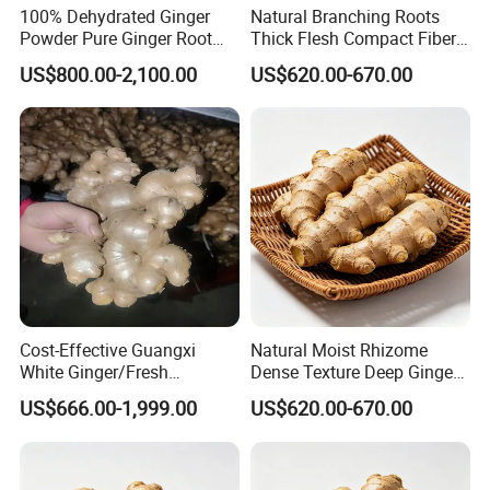
100% Dehydrated Ginger
Natural Branching Roots
Powder Pure Ginger Root
Thick Flesh Compact Fiber
Extract Powder 25 Kg
Interior Organic Fresh
US$800.00-2,100.00
US$620.00-670.00
/Carton
Yellow Ginger
Cost-Effective Guangxi
Natural Moist Rhizome
White Ginger/Fresh
Dense Texture Deep Ginger
Ginger/Dried Ginger,
Aroma Organic Fresh Yellow
US$666.00-1,999.00
US$620.00-670.00
Popular in Bangladesh
Ginger