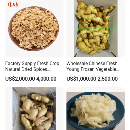
Factory Supply Fresh Crop
Wholesale Chinese Fresh
Natural Dried Spices
Young Frozen Vegetable
Dehydrated Ginger Granules
Food Air Dry Dried Pickled
US$2,000.00-4,000.00
US$1,000.00-2,500.00
of Cooking Herbs
Slice Dehydrated Sushi
Organic Crop Fat Yellow
Ginger Price From Factory
Supplier with