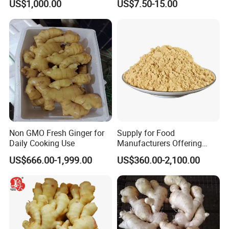
US$1,000.00
US$7.50-15.00
Non GMO Fresh Ginger for
Supply for Food
Daily Cooking Use
Manufacturers Offering
Natural Ingredients Like
US$666.00-1,999.00
US$360.00-2,100.00
Dehydrated Ginger Powder