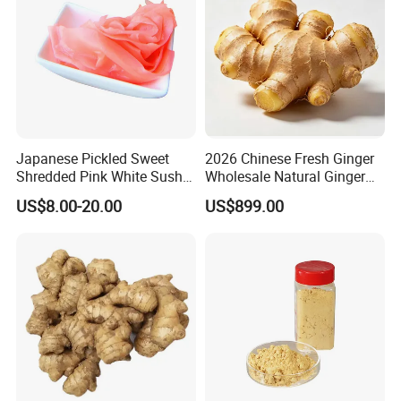
Japanese Pickled Sweet
2026 Chinese Fresh Ginger
Shredded Pink White Sushi
Wholesale Natural Ginger
Ginger in Pails
Root for Food Processing
US$8.00-20.00
US$899.00