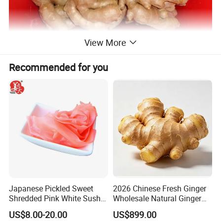
View More
Recommended for you
Japanese Pickled Sweet
2026 Chinese Fresh Ginger
Shredded Pink White Sushi
Wholesale Natural Ginger
Ginger in Pails
Root for Food Processing
US$8.00-20.00
US$899.00