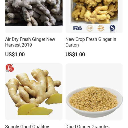
6. What is your payment term?
1). 30% T/T deposit in advance,70% balance
before shipment
2). L/C at sight.
Air Dry Fresh Ginger New
New Crop Fresh Ginger in
Harvest 2019
Carton
3).DP AT SIGHT
US$1.00
US$1.00
Supply Good Qualituy
Dried Ginger Granules