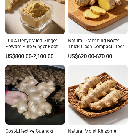
100% Dehydrated Ginger
Natural Branching Roots
Powder Pure Ginger Root
Thick Flesh Compact Fiber
Extract Powder 25 Kg
Interior Organic Fresh
US$800.00-2,100.00
US$620.00-670.00
/Carton
Yellow Ginger
Cost-Effective Guangxi
Natural Moist Rhizome