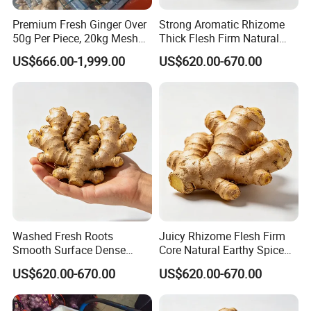
Premium Fresh Ginger Over
Strong Aromatic Rhizome
50g Per Piece, 20kg Mesh
Thick Flesh Firm Natural
Bag, Popular in Bangladesh
Texture Organic Fresh
US$666.00-1,999.00
US$620.00-670.00
Yellow Ginger
Washed Fresh Roots
Juicy Rhizome Flesh Firm
Smooth Surface Dense
Core Natural Earthy Spice
Inner Structure Organic
Organic Fresh Yellow Ginger
US$620.00-670.00
US$620.00-670.00
Fresh Yellow Ginger