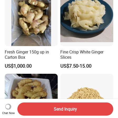
Supplier with
Fresh Ginger 150g up in
Fine Crisp White Ginger
Carton Box
Slices
US$1,000.00
US$7.50-15.00
Send Inquiry
Chat Now