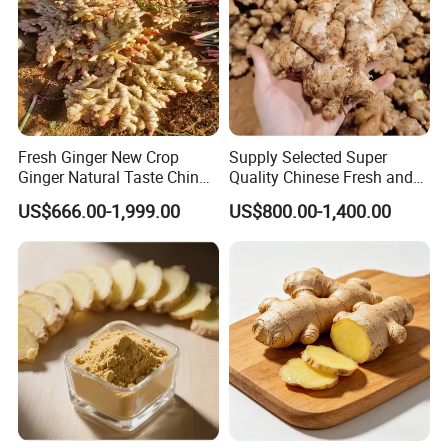
Fresh Ginger New Crop
Supply Selected Super
Ginger Natural Taste China
Quality Chinese Fresh and
Ginger Top High Quality
Dried Ginger
US$666.00-1,999.00
US$800.00-1,400.00