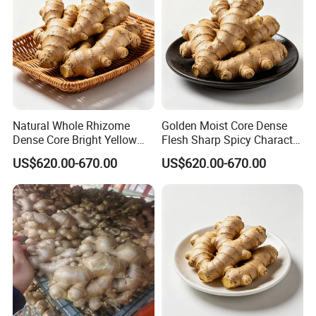
Natural Whole Rhizome
Golden Moist Core Dense
Dense Core Bright Yellow
Flesh Sharp Spicy Character
Interior Organic Fresh
Organic Fresh Yellow Ginger
US$620.00-670.00
US$620.00-670.00
Yellow Ginger