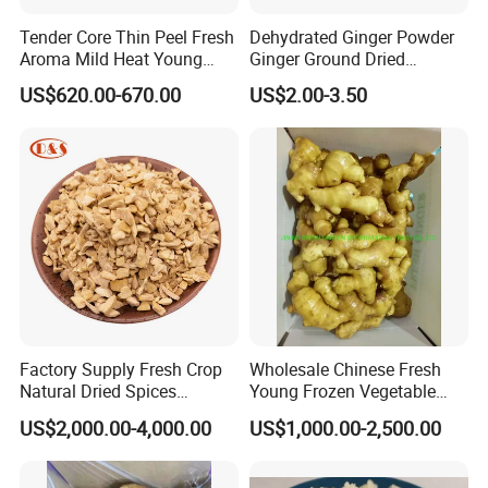
Tender Core Thin Peel Fresh
Dehydrated Ginger Powder
Aroma Mild Heat Young
Ginger Ground Dried
Root Organic Fresh Yellow
Vegetable
US$620.00-670.00
US$2.00-3.50
Ginger
Factory Supply Fresh Crop
Wholesale Chinese Fresh
Natural Dried Spices
Young Frozen Vegetable
Dehydrated Ginger Granules
Food Air Dry Dried Pickled
US$2,000.00-4,000.00
US$1,000.00-2,500.00
of Cooking Herbs
Slice Dehydrated Sushi
Organic Crop Fat Yellow
Ginger Price From Factory