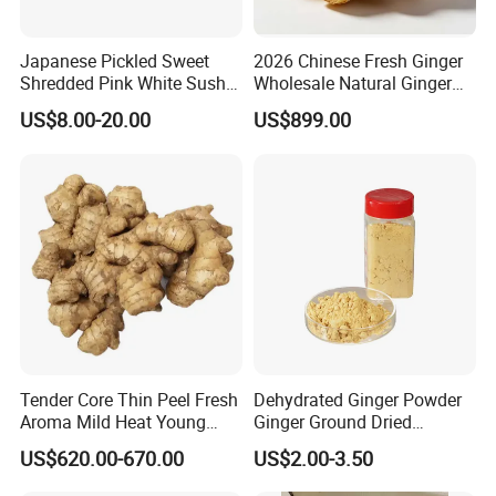
Japanese Pickled Sweet
2026 Chinese Fresh Ginger
Shredded Pink White Sushi
Wholesale Natural Ginger
Ginger in Pails
Root for Food Processing
US$8.00-20.00
US$899.00
Tender Core Thin Peel Fresh
Dehydrated Ginger Powder
Aroma Mild Heat Young
Ginger Ground Dried
Root Organic Fresh Yellow
Vegetable
US$620.00-670.00
US$2.00-3.50
Ginger