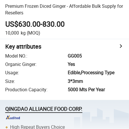
Premium Frozen Diced Ginger - Affordable Bulk Supply for
Resellers
US$630.00-830.00
10,000
kg
(MOQ)
Key attributes
Model NO.
:
GG005
Organic Ginger
:
Yes
Usage
:
Edible,Processing Type
Size
:
3*3mm
Production Capacity
:
5000 Mts Per Year
QINGDAO ALLIANCE FOOD CORP.
High Repeat Buyers Choice