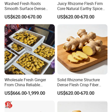
Washed Fresh Roots
Juicy Rhizome Flesh Firm
Smooth Surface Dense
Core Natural Earthy Spice
Inner Structure Organic
Organic Fresh Yellow Ginger
US$620.00-670.00
US$620.00-670.00
Fresh Yellow Ginger
Wholesale Fresh Ginger
Solid Rhizome Structure
From China Reliable
Dense Flesh Crisp Fiber
Supplier
Texture Organic Fresh
US$666.00-1,999.00
US$620.00-670.00
Yellow Ginger