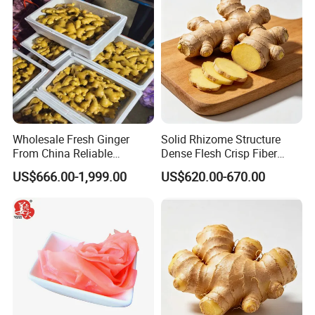
Wholesale Fresh Ginger
Solid Rhizome Structure
From China Reliable
Dense Flesh Crisp Fiber
Supplier
Texture Organic Fresh
US$666.00-1,999.00
US$620.00-670.00
Yellow Ginger