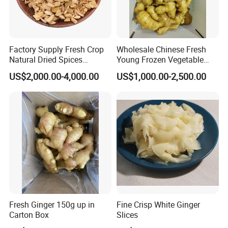
Factory Supply Fresh Crop
Wholesale Chinese Fresh
Natural Dried Spices
Young Frozen Vegetable
Dehydrated Ginger Granules
Food Air Dry Dried Pickled
US$2,000.00-4,000.00
US$1,000.00-2,500.00
of Cooking Herbs
Slice Dehydrated Sushi
Organic Crop Fat Yellow
Ginger Price From Factory
Supplier with
Fresh Ginger 150g up in
Fine Crisp White Ginger
Carton Box
Slices