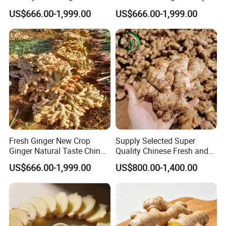
US$666.00-1,999.00
US$666.00-1,999.00
Fresh Ginger New Crop
Supply Selected Super
Ginger Natural Taste China
Quality Chinese Fresh and
Ginger Top High Quality
Dried Ginger
US$666.00-1,999.00
US$800.00-1,400.00