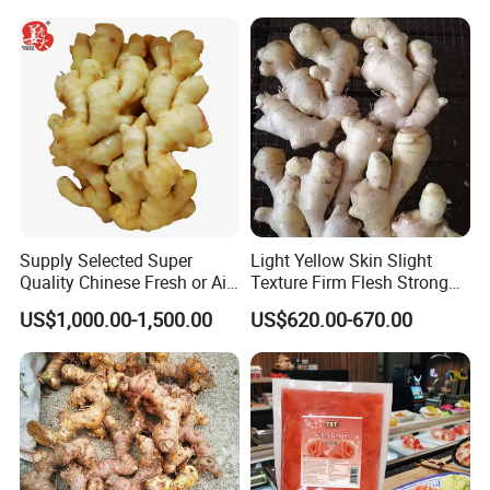
Supply Selected Super
Light Yellow Skin Slight
Quality Chinese Fresh or Air
Texture Firm Flesh Strong
Dried Ginger
Aroma Organic Fresh Yellow
US$1,000.00-1,500.00
US$620.00-670.00
Ginger