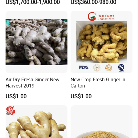
US$1,700.00-1,900.00
US$360.00-980.00
Free Ideal for Health Food
/Dehydrated Ginger Powder
Brands and Natural Product
/ Dehydrated Ginger
Manufacturers
Custom Pack Design for
Global B2b Buyers
Air Dry Fresh Ginger New
New Crop Fresh Ginger in
Harvest 2019
Carton
US$1.00
US$1.00