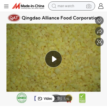
tshirt
human hair wig
powder
wheel loader
living room sofa
electric bike
earbud
man watch
Video
1
/
6