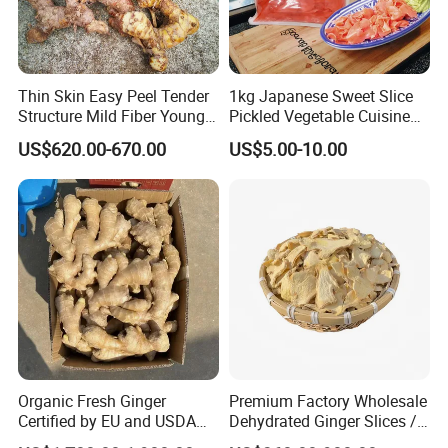
Thin Skin Easy Peel Tender
1kg Japanese Sweet Slice
Structure Mild Fiber Young
Pickled Vegetable Cuisine
Harvest Organic Fresh
Pink White Sushi Ginger
US$620.00-670.00
US$5.00-10.00
Yellow Ginger
Organic Fresh Ginger
Premium Factory Wholesale
Certified by EU and USDA
Dehydrated Ginger Slices /
Standards, Non GMO Gluten
Dried Ginger Threads