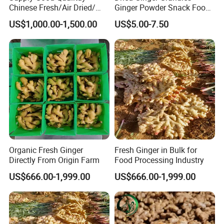
Chinese Fresh/Air Dried/
Ginger Powder Snack Food
Organic Ginger
Ingredient
US$1,000.00-1,500.00
US$5.00-7.50
Web:qdalliance.en.made-in-china.com
Organic Fresh Ginger
Fresh Ginger in Bulk for
At Qingdao Alliance, we always seek to be the best
Directly From Origin Farm
Food Processing Industry
and are always improving to provide our customers
US$666.00-1,999.00
US$666.00-1,999.00
with the highest level of service.
Looking forward to your inquiry!