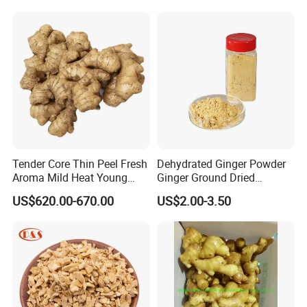
Tender Core Thin Peel Fresh
Dehydrated Ginger Powder
Aroma Mild Heat Young
Ginger Ground Dried
Root Organic Fresh Yellow
Vegetable
US$620.00-670.00
US$2.00-3.50
Ginger