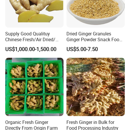
Supply Good Qualituy
Dried Ginger Granules
Chinese Fresh/Air Dried/
Ginger Powder Snack Food
Organic Ginger
Ingredient
US$1,000.00-1,500.00
US$5.00-7.50
Organic Fresh Ginger
Fresh Ginger in Bulk for
Directly From Origin Farm
Food Processing Industry