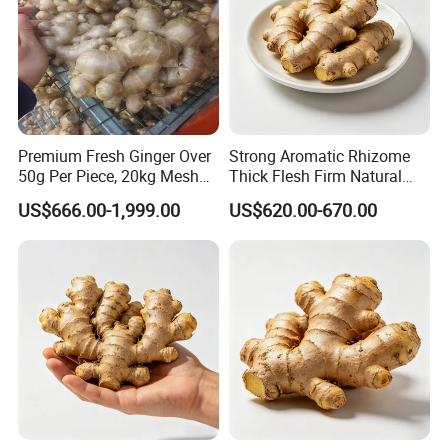
Premium Fresh Ginger Over
Strong Aromatic Rhizome
50g Per Piece, 20kg Mesh
Thick Flesh Firm Natural
Bag, Popular in Bangladesh
Texture Organic Fresh
US$666.00-1,999.00
US$620.00-670.00
Yellow Ginger