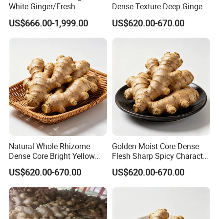
White Ginger/Fresh
Dense Texture Deep Ginger
Ginger/Dried Ginger,
Aroma Organic Fresh Yellow
US$666.00-1,999.00
US$620.00-670.00
Popular in Bangladesh
Ginger
Natural Whole Rhizome
Golden Moist Core Dense
Dense Core Bright Yellow
Flesh Sharp Spicy Character
Interior Organic Fresh
Organic Fresh Yellow Ginger
US$620.00-670.00
US$620.00-670.00
Yellow Ginger