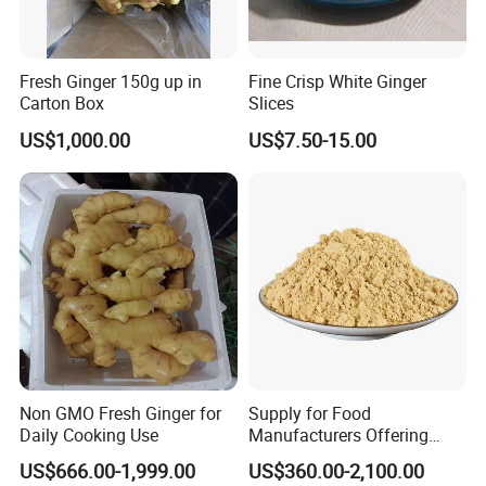
Fresh Ginger 150g up in
Fine Crisp White Ginger
Carton Box
Slices
US$1,000.00
US$7.50-15.00
Non GMO Fresh Ginger for
Supply for Food
Daily Cooking Use
Manufacturers Offering
Natural Ingredients Like
US$666.00-1,999.00
US$360.00-2,100.00
Dehydrated Ginger Powder