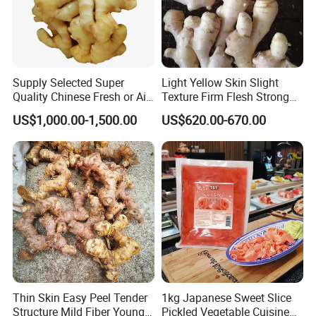
Supply Selected Super
Light Yellow Skin Slight
Quality Chinese Fresh or Air
Texture Firm Flesh Strong
Dried Ginger
Aroma Organic Fresh Yellow
US$1,000.00-1,500.00
US$620.00-670.00
Ginger
1.What is the location of your company?
Our company is located in Qingdao, China which is
one of the biggest port in China.
Thin Skin Easy Peel Tender
1kg Japanese Sweet Slice
2. What are your main products?
Structure Mild Fiber Young
Pickled Vegetable Cuisine