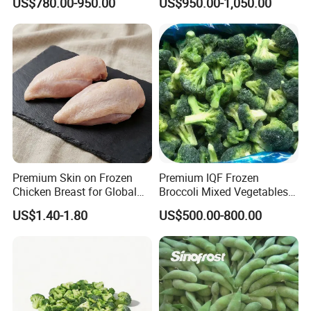
US$780.00-950.00
US$950.00-1,050.00
Broccoli
Premium Skin on Frozen
Premium IQF Frozen
Chicken Breast for Global
Broccoli Mixed Vegetables
Distribution
in Bulk From China for
US$1.40-1.80
US$500.00-800.00
Global Distributors