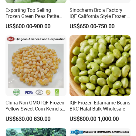
Exporting Top Selling
Sinocharm Brc a Factory
Frozen Green Peas Petite
IQF California Style Frozen
Peas IQF in Bluck
Mixed Vegetables with Peas
US$600.00-900.00
US$650.00-750.00
Carrot Sweet Corn
China Non GMO IQF Frozen
IQF Frozen Edamame Beans
Yellow Sweet Corn Kernels
BRC Halal Bulk Wholesale
with High Quality
US$630.00-830.00
US$800.00-1,000.00