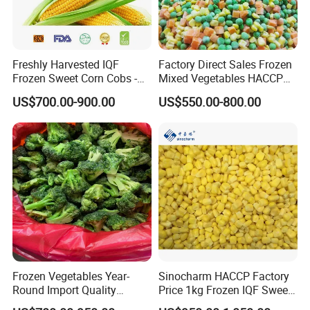
Freshly Harvested IQF
Factory Direct Sales Frozen
Frozen Sweet Corn Cobs -
Mixed Vegetables HACCP
Sourced From China
BRC Kosher ISO Halal
US$700.00-900.00
US$550.00-800.00
Frozen Vegetable
Frozen Vegetables Year-
Sinocharm HACCP Factory
Round Import Quality
Price 1kg Frozen IQF Sweet
Supply Chain IQF Frozen
Corn