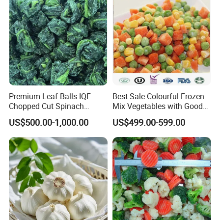
Premium Leaf Balls IQF
Best Sale Colourful Frozen
Chopped Cut Spinach
Mix Vegetables with Good
Frozen Spinach
Price
US$500.00-1,000.00
US$499.00-599.00