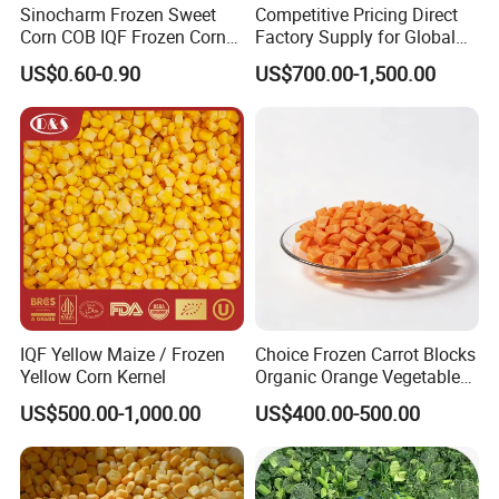
Sinocharm Frozen Sweet
Competitive Pricing Direct
Corn COB IQF Frozen Corn
Factory Supply for Global
on The COB Wholesale
Importers Seeking
US$0.60-0.90
US$700.00-1,500.00
Consistent Quality and
Stable Inventory for Retail
Bulk Frozen Ginger
IQF Yellow Maize / Frozen
Choice Frozen Carrot Blocks
Yellow Corn Kernel
Organic Orange Vegetables
for Family Dinner
US$500.00-1,000.00
US$400.00-500.00