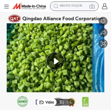
racing motorcycle
crawler excavator
weight loss capsule
pullover hoody
powder
farm tractor
man watch
electric tricycle
Video
1
/
6