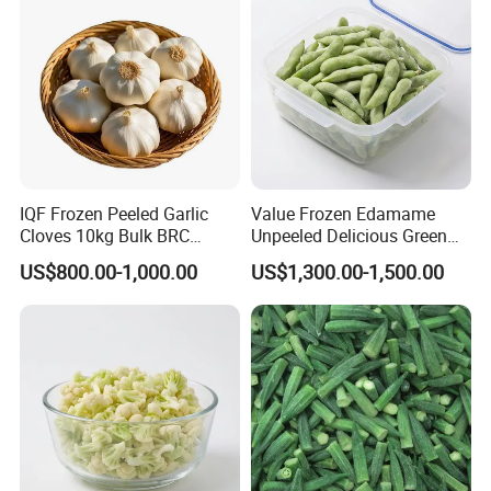
IQF Frozen Peeled Garlic
Value Frozen Edamame
Cloves 10kg Bulk BRC
Unpeeled Delicious Green
Certified for Food Service
Soybeans for Pack House
US$800.00-1,000.00
US$1,300.00-1,500.00