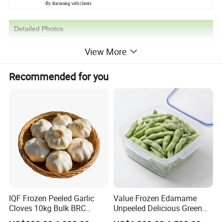
-By discussing with clients
Detailed Photos
View More
Recommended for you
IQF Frozen Peeled Garlic
Value Frozen Edamame
Cloves 10kg Bulk BRC
Unpeeled Delicious Green
Certified for Food Service
Soybeans for Pack House