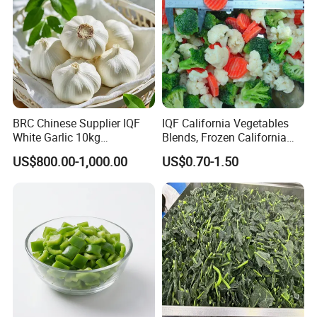
BRC Chinese Supplier IQF
IQF California Vegetables
White Garlic 10kg
Blends, Frozen California
Wholesale Frozen Peeled
Mixed Vegetables with
US$800.00-1,000.00
US$0.70-1.50
Garlic for Spices
Cauliflower, Broccoli and
Carrot