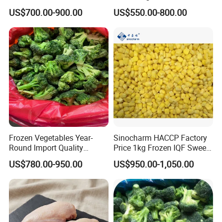
Sourced From China
BRC Kosher ISO Halal
US$700.00-900.00
US$550.00-800.00
Frozen Vegetable
Frozen Vegetables Year-
Sinocharm HACCP Factory
Round Import Quality
Price 1kg Frozen IQF Sweet
Supply Chain IQF Frozen
Corn
US$780.00-950.00
US$950.00-1,050.00
Broccoli