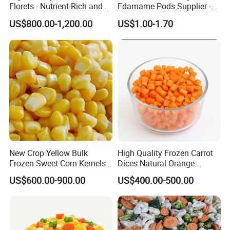
Florets - Nutrient-Rich and
Edamame Pods Supplier -
Delicious
Premium Quality Frozen
US$800.00-1,200.00
US$1.00-1.70
Green Soybeans, GMO Free,
Pesticide Residues Safe IQF
Soybean
New Crop Yellow Bulk
High Quality Frozen Carrot
Packaging & Shipping
Frozen Sweet Corn Kernels
Dices Natural Orange
Super Sweetcorn for Frozen
Vegetable for Restaurant
US$600.00-900.00
US$400.00-500.00
Corn Sweet Corn Kernels