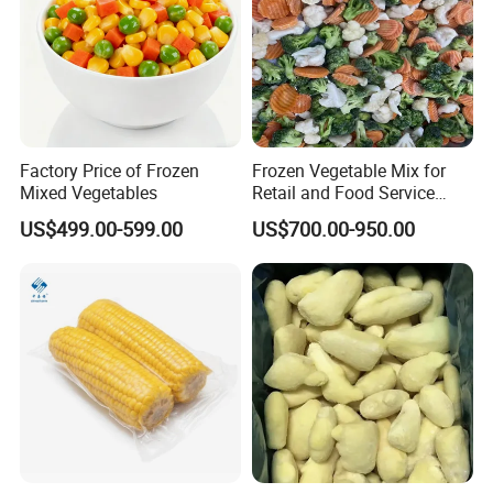
Factory Price of Frozen
Frozen Vegetable Mix for
Mixed Vegetables
Retail and Food Service
Custom Pack OEM
US$499.00-599.00
US$700.00-950.00
Available IQF Mixed
Vegetables