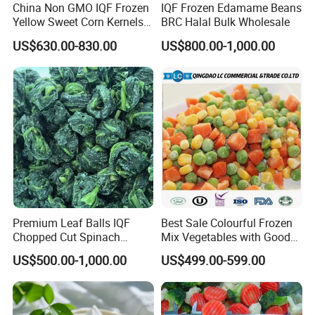
China Non GMO IQF Frozen
IQF Frozen Edamame Beans
Yellow Sweet Corn Kernels
BRC Halal Bulk Wholesale
with High Quality
US$630.00-830.00
US$800.00-1,000.00
Premium Leaf Balls IQF
Best Sale Colourful Frozen
Chopped Cut Spinach
Mix Vegetables with Good
Frozen Spinach
Price
US$500.00-1,000.00
US$499.00-599.00