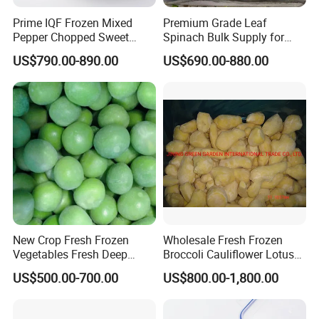
Prime IQF Frozen Mixed
Premium Grade Leaf
Pepper Chopped Sweet
Spinach Bulk Supply for
Vegetable for Importing
Food Industry IQF Frozen
US$790.00-890.00
US$690.00-880.00
Vegetables IQF Frozen
Spinach
New Crop Fresh Frozen
Wholesale Fresh Frozen
Vegetables Fresh Deep
Broccoli Cauliflower Lotus
Frozen Green Peas
Root White Green White
US$500.00-700.00
US$800.00-1,800.00
Cabbage Asparagus Fruit
Mixed Vegetables Price
From Factory Supplier