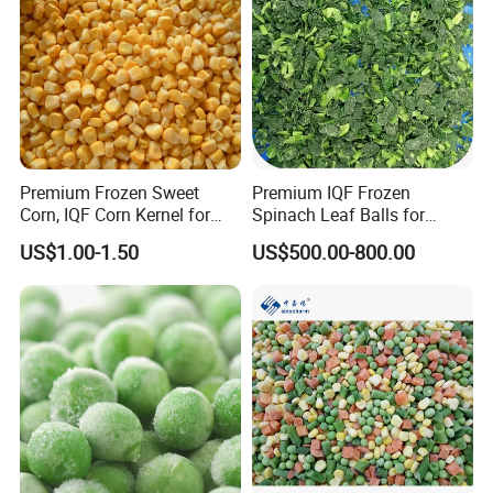
Premium Frozen Sweet
Premium IQF Frozen
Corn, IQF Corn Kernel for
Spinach Leaf Balls for
Cooking and Snacking
Healthy Meals
US$1.00-1.50
US$500.00-800.00
Delight
Related Products