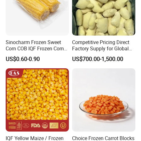
Sinocharm Frozen Sweet
Competitive Pricing Direct
Corn COB IQF Frozen Corn
Factory Supply for Global
on The COB Wholesale
Importers Seeking
US$0.60-0.90
US$700.00-1,500.00
Consistent Quality and
Stable Inventory for Retail
Bulk Frozen Ginger
IQF Yellow Maize / Frozen
Choice Frozen Carrot Blocks