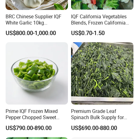
BRC Chinese Supplier IQF
IQF California Vegetables
White Garlic 10kg
Blends, Frozen California
Wholesale Frozen Peeled
Mixed Vegetables with
US$800.00-1,000.00
US$0.70-1.50
Garlic for Spices
Cauliflower, Broccoli and
Carrot
Our Advantages
Prime IQF Frozen Mixed
Premium Grade Leaf
Pepper Chopped Sweet
Spinach Bulk Supply for
Vegetable for Importing
Food Industry IQF Frozen
US$790.00-890.00
US$690.00-880.00
Vegetables IQF Frozen
Spinach