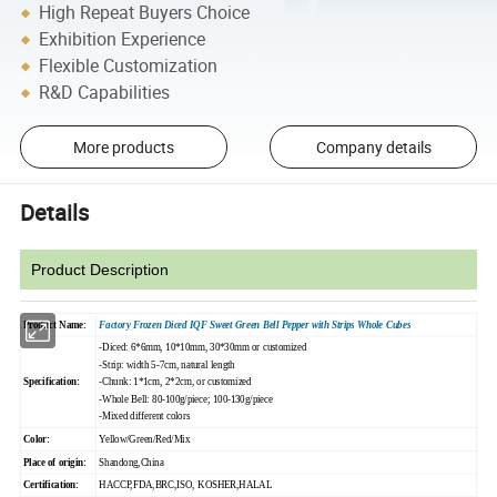
High Repeat Buyers Choice
Exhibition Experience
Flexible Customization
R&D Capabilities
More products
Company details
Details
Product Description
Product Name:
Factory Frozen Diced IQF Sweet Green Bell Pepper with Strips Whole Cubes
-Diced: 6*6mm, 10*10mm, 30*30mm or customized
-Strip: width 5-7cm, natural length
Specification:
-Chunk: 1*1cm, 2*2cm, or customized
-Whole Bell: 80-100g/piece; 100-130g/piece
-Mixed different colors
Color:
Yellow/Green/Red/Mix
Place of origin:
Shandong,China
Certification:
HACCP,FDA,BRC,ISO, KOSHER,HALAL