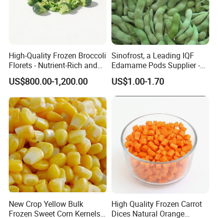
High-Quality Frozen Broccoli
Sinofrost, a Leading IQF
Florets - Nutrient-Rich and
Edamame Pods Supplier -
Delicious
Premium Quality Frozen
US$800.00-1,200.00
US$1.00-1.70
Green Soybeans, GMO Free,
Pesticide Residues Safe IQF
Soybean
New Crop Yellow Bulk
High Quality Frozen Carrot
Frozen Sweet Corn Kernels
Dices Natural Orange