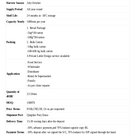
Harvest Season:
July-October
Supply Period:
All year round
Shelf Life:
24 months in -18'C storage
Capacity Yearly:
5000mts per year
1. Retail Package
-1kg*10/carton
-500g*20/carton
Packing:
2. Bulk Carton
-10kg bulk carton
-500-600 kg bulk carton
3.Private Lable Design service available
-Food Service
-Wholesaler
-Distributer
Application:
-Retail & Supermarket
-Family
-As per client request
Quantity of
22-24mts
40HR'
MOQ:
10MTS
Price Terms:
FOB,CNF,CIF, Or as per requested
Shipment Port:
Qingdao Port,China
Delivery Time:
15-20 woring days after the deposit
-30% advance payment,and 70% balance aginist copy BL
Payment Terms:
-30% deposit after we signed the S/C, 70% balance by D/P signed through the bank