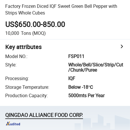
Factory Frozen Diced IQF Sweet Green Bell Pepper with
Strips Whole Cubes
US$650.00-850.00
10,000
Tons
(MOQ)
Key attributes
Model NO.
:
FSP011
Style
:
Whole/Bell/Slice/Strip/Cut
/Chunk/Puree
Processing
:
IQF
Storage Temperature
:
Below -18℃
Production Capacity
:
5000mts Per Year
QINGDAO ALLIANCE FOOD CORP.