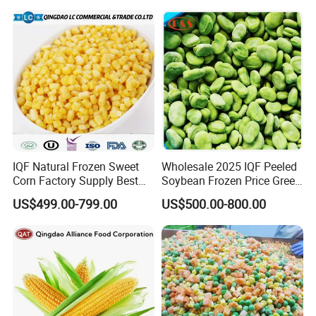
6. What is your payment term?
1). 30% T/T deposit in advance,70% balance
before shipment
2). L/C at sight.
3).DP AT SIGHT
IQF Natural Frozen Sweet
Wholesale 2025 IQF Peeled
Corn Factory Supply Best
Soybean Frozen Price Green
Price
Soy Bean
US$499.00-799.00
US$500.00-800.00