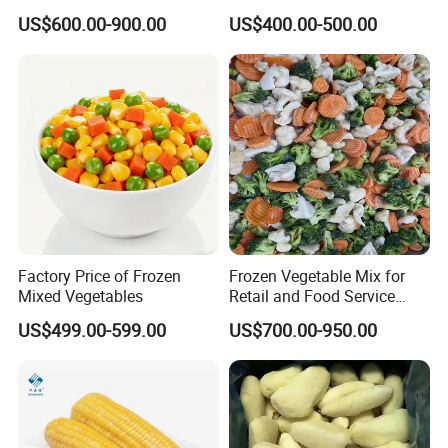
Super Sweetcorn for Frozen
Vegetable for Restaurant
US$600.00-900.00
US$400.00-500.00
Corn Sweet Corn Kernels
Factory Price of Frozen
Frozen Vegetable Mix for
Mixed Vegetables
Retail and Food Service
Custom Pack OEM
US$499.00-599.00
US$700.00-950.00
Available IQF Mixed
Vegetables