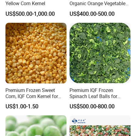
Yellow Corn Kernel
Organic Orange Vegetables
for Family Dinner
US$500.00-1,000.00
US$400.00-500.00
Premium Frozen Sweet
Premium IQF Frozen
Corn, IQF Corn Kernel for
Spinach Leaf Balls for
Cooking and Snacking
Healthy Meals
US$1.00-1.50
US$500.00-800.00
Delight