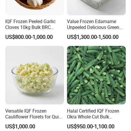
frozen vegetables&fruits, frozen pourltry product.
3. What is your MOQ?
IQF Frozen Peeled Garlic
Value Frozen Edamame
Cloves 10kg Bulk BRC
Unpeeled Delicious Green
10MT for normal product. Can be disscuss in
Certified for Food Service
Soybeans for Pack House
US$800.00-1,000.00
US$1,300.00-1,500.00
details if client request less.
4. Can I book Partial shippment or assorted
container.
We are capable to manage couple different Items
in one load if client request.
5. What is your delievery time after advance
payment.
Versatile IQF Frozen
Halal Certified IQF Frozen
If bulk packaging product, will be 7-14days. If
Cauliflower Florets for Quick
Okra Whole Cut Bulk
and Easy Cooking
Wholesale Frozen
private lable, will be 20-30days.
US$1,000.00
US$950.00-1,100.00
Vegetables From China