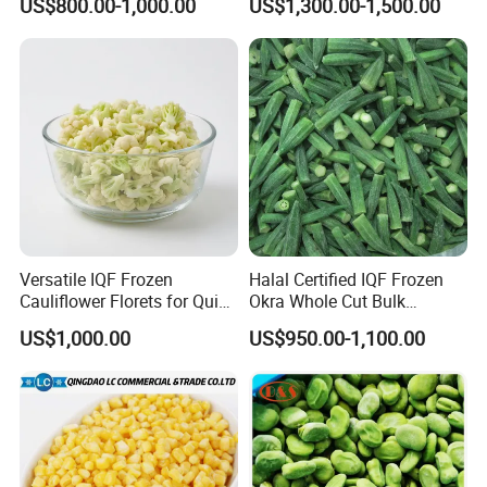
US$800.00-1,000.00
US$1,300.00-1,500.00
Versatile IQF Frozen
Halal Certified IQF Frozen
Cauliflower Florets for Quick
Okra Whole Cut Bulk
and Easy Cooking
Wholesale Frozen
US$1,000.00
US$950.00-1,100.00
Vegetables From China