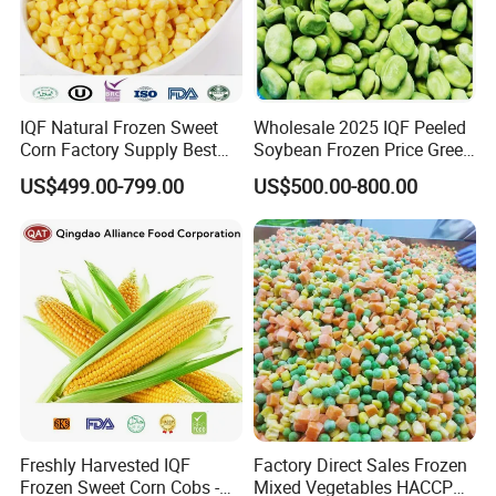
IQF Natural Frozen Sweet
Wholesale 2025 IQF Peeled
Corn Factory Supply Best
Soybean Frozen Price Green
Price
Soy Bean
US$499.00-799.00
US$500.00-800.00
Freshly Harvested IQF
Factory Direct Sales Frozen
Frozen Sweet Corn Cobs -
Mixed Vegetables HACCP