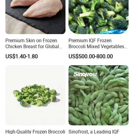
Premium Skin on Frozen
Premium IQF Frozen
Chicken Breast for Global
Broccoli Mixed Vegetables
Distribution
in Bulk From China for
US$1.40-1.80
US$500.00-800.00
Global Distributors
High-Quality Frozen Broccoli
Sinofrost, a Leading IQF