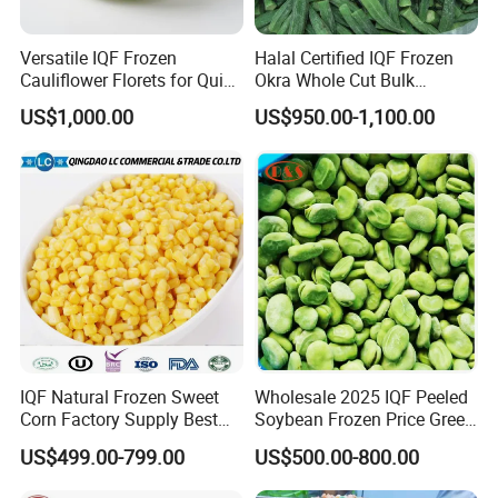
Versatile IQF Frozen
Halal Certified IQF Frozen
Cauliflower Florets for Quick
Okra Whole Cut Bulk
and Easy Cooking
Wholesale Frozen
US$1,000.00
US$950.00-1,100.00
Vegetables From China
IQF Natural Frozen Sweet
Wholesale 2025 IQF Peeled
Corn Factory Supply Best
Soybean Frozen Price Green
Price
Soy Bean
US$499.00-799.00
US$500.00-800.00