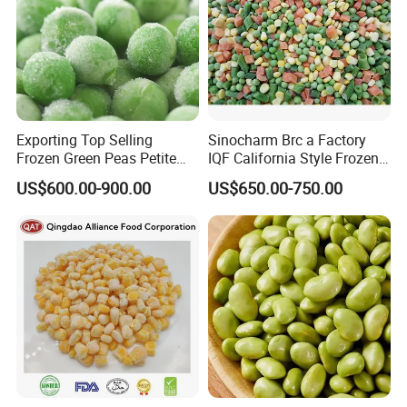
Exporting Top Selling
Sinocharm Brc a Factory
Frozen Green Peas Petite
IQF California Style Frozen
Peas IQF in Bluck
Mixed Vegetables with Peas
US$600.00-900.00
US$650.00-750.00
Carrot Sweet Corn