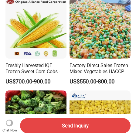
Freshly Harvested IQF
Factory Direct Sales Frozen
Frozen Sweet Corn Cobs -
Mixed Vegetables HACCP
Sourced From China
BRC Kosher ISO Halal
US$700.00-900.00
US$550.00-800.00
Frozen Vegetable
Send Inquiry
Chat Now