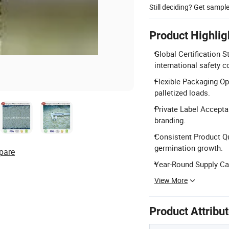
Still deciding? Get sampl
Product Highlig
Global Certification 
international safety 
Flexible Packaging Op
palletized loads.
Private Label Accepta
branding.
Consistent Product Qua
germination growth.
pare
Year-Round Supply Cap
View More
Product Attribu