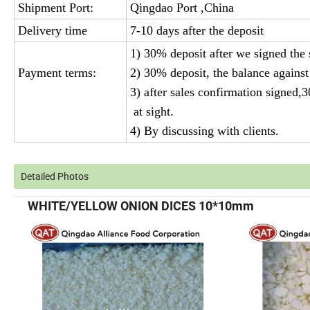
Shipment Port:
Qingdao Port ,China
Delivery time
7-10 days after the deposit
1) 30% deposit after we signed the
Payment terms:
2) 30% deposit, the balance against
3) after sales confirmation signed,
at sight.
4) By discussing with clients.
Detailed Photos
WHITE/YELLOW ONION DICES 10*10mm