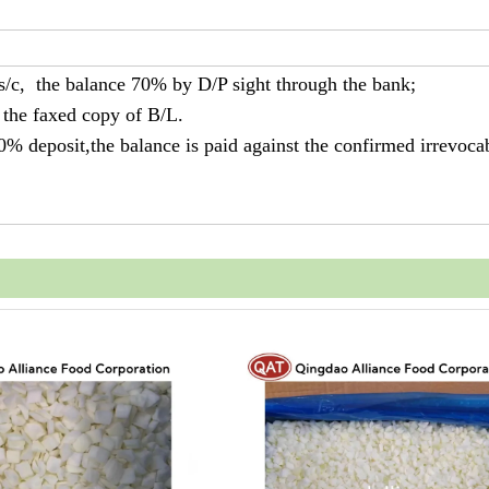
 s/c, the balance 70% by D/P sight through the bank;
 the faxed copy of B/L.
30% deposit,the balance is paid against the confirmed irrevoca