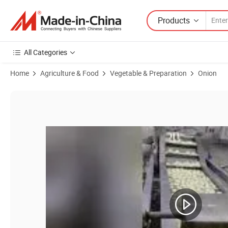
Products
All Categories
Home
Agriculture & Food
Vegetable & Preparation
Onion
Product Images of Premium Frozen Diced Onions for Global Culinary