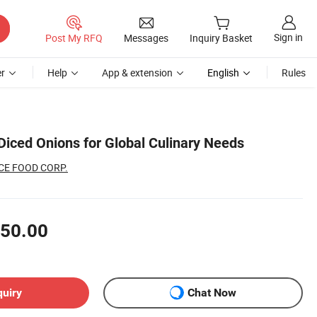
Sign in
Post My RFQ
Messages
Inquiry Basket
r
Help
App & extension
English
Rules
iced Onions for Global Culinary Needs
CE FOOD CORP.
50.00
quiry
Chat Now