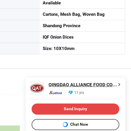
Available
Cartons, Mesh Bag, Woven Bag
Shandong Province
IQF Onion Dices
Size: 10X10mm
QINGDAO ALLIANCE FOOD CORP.
11 yrs
Send Inquiry
Chat Now