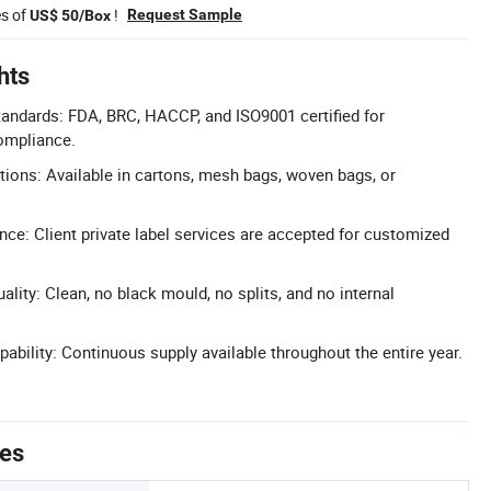
es of
!
Request Sample
US$ 50/Box
hts
Standards: FDA, BRC, HACCP, and ISO9001 certified for
compliance.
tions: Available in cartons, mesh bags, woven bags, or
nce: Client private label services are accepted for customized
lity: Clean, no black mould, no splits, and no internal
ability: Continuous supply available throughout the entire year.
tes