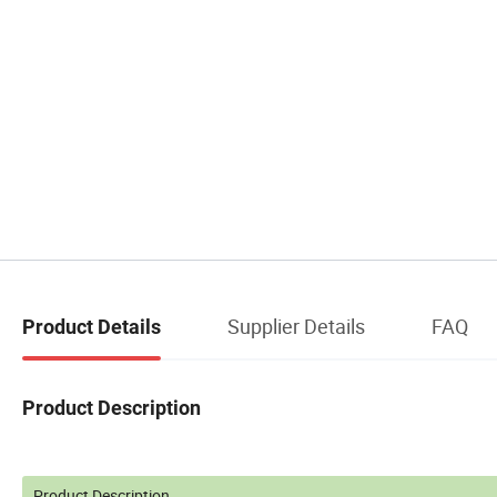
Supplier Details
FAQ
Product Details
Product Description
Product Description