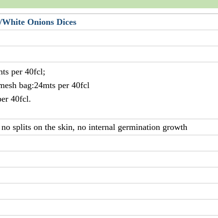
/White Onions Dices
ts per 40fcl;
 mesh bag:24mts per 40fcl
er 40fcl.
no splits on the skin, no internal germination growth