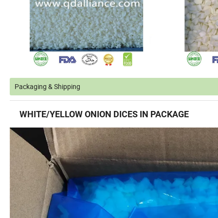
Packaging & Shipping
WHITE/
YELLOW ONION DICES
IN PACKAGE