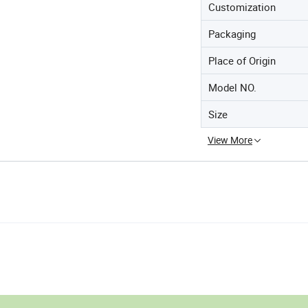
Customization
Packaging
Place of Origin
Model NO.
Size
View More