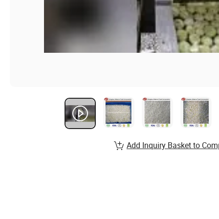
Add Inquiry Basket to Com