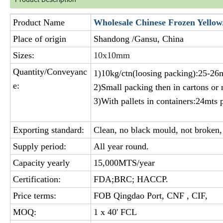
Product Name
Wholesale Chinese Frozen Yellow
Place of origin
Shandong /Gansu, China
Sizes:
10x10mm
Quantity/Conveyanc
1)10kg/ctn(loosing packing):25-26m
e:
2)Small packing then in cartons or
3)With pallets in containers:24mts p
Exporting standard:
Clean, no black mould, not broken, 
Supply period:
All year round.
Capacity yearly
15,000MTS/year
Certification:
FDA;BRC; HACCP.
Price terms:
FOB Qingdao Port, CNF , CIF,
MOQ:
1 x 40' FCL