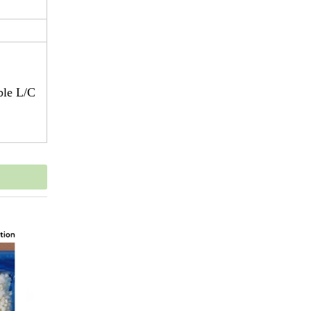
ble L/C