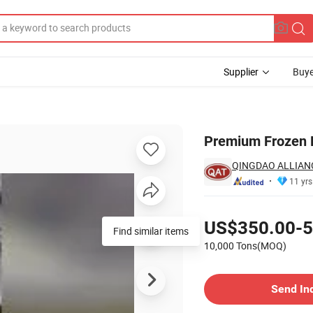
Supplier
Buye
 Needs
Premium Frozen D
QINGDAO ALLIAN
11 yrs
Pricing
US$350.00-5
Find similar items
10,000 Tons(MOQ)
Contact Supplier
Send In